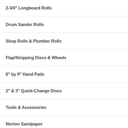
2-3/4" Longboard Rolls
Drum Sander Rolls
Shop Rolls & Plumber Rolls
Flap/Stripping Discs & Wheels
6" by 9" Hand Pads
2" & 3" Quick-Change Discs
Tools & Accessories
Norton Sandpaper