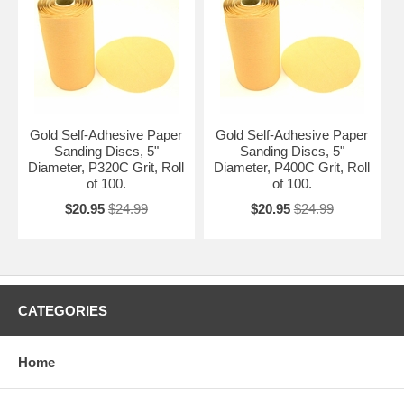
Gold Self-Adhesive Paper
Gold Self-Adhesive Paper
Sanding Discs, 5"
Sanding Discs, 5"
Diameter, P320C Grit, Roll
Diameter, P400C Grit, Roll
of 100.
of 100.
$20.95
$24.99
$20.95
$24.99
CATEGORIES
Home