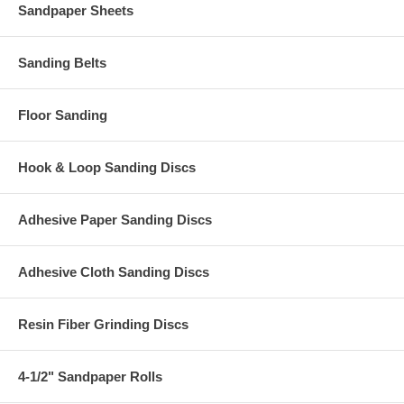
Sandpaper Sheets
Sanding Belts
Floor Sanding
Hook & Loop Sanding Discs
Adhesive Paper Sanding Discs
Adhesive Cloth Sanding Discs
Resin Fiber Grinding Discs
4-1/2" Sandpaper Rolls