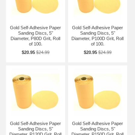
Gold Self-Adhesive Paper
Gold Self-Adhesive Paper
Sanding Discs, 5"
Sanding Discs, 5"
Diameter, P80D Grit, Roll
Diameter, P100D Grit, Roll
of 100.
of 100.
$20.95
$24.99
$20.95
$24.99
Gold Self-Adhesive Paper
Gold Self-Adhesive Paper
Sanding Discs, 5"
Sanding Discs, 5"
Diameter, P120D Grit, Roll
Diameter, P150D Grit, Roll