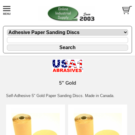
5" Gold
Self-Adhesive 5" Gold Paper Sanding Discs. Made in Canada.