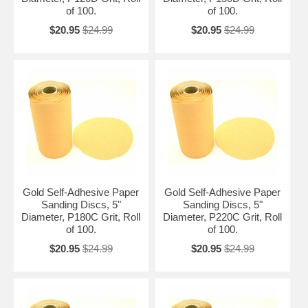
of 100.
of 100.
$20.95
$24.99
$20.95
$24.99
Gold Self-Adhesive Paper
Gold Self-Adhesive Paper
Sanding Discs, 5"
Sanding Discs, 5"
Diameter, P180C Grit, Roll
Diameter, P220C Grit, Roll
of 100.
of 100.
$20.95
$24.99
$20.95
$24.99