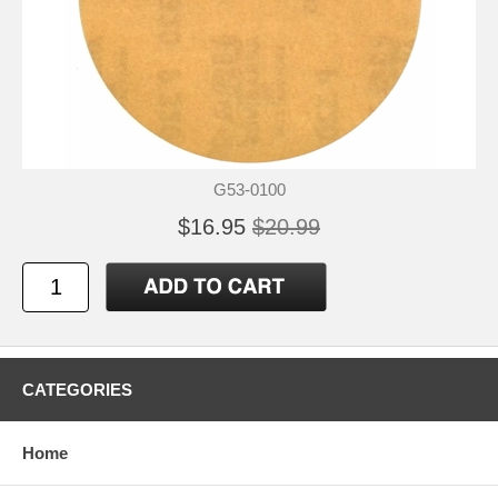
G53-0100
$16.95
$20.99
CATEGORIES
Home