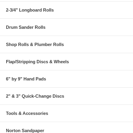
2-3/4" Longboard Rolls
Drum Sander Rolls
Shop Rolls & Plumber Rolls
Flap/Stripping Discs & Wheels
6" by 9" Hand Pads
2" & 3" Quick-Change Discs
Tools & Accessories
Norton Sandpaper