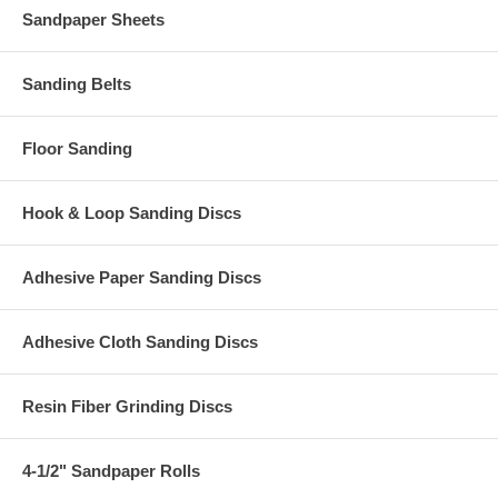
Sandpaper Sheets
Sanding Belts
Floor Sanding
Hook & Loop Sanding Discs
Adhesive Paper Sanding Discs
Adhesive Cloth Sanding Discs
Resin Fiber Grinding Discs
4-1/2" Sandpaper Rolls