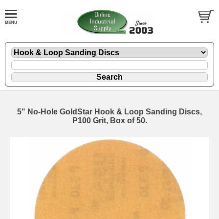
5" No-Hole GoldStar Hook & Loop Sanding Discs,
P100 Grit, Box of 50.