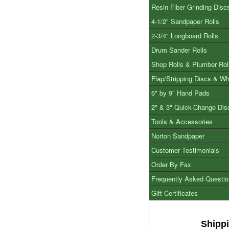
Resin Fiber Grinding Disc
4-1/2" Sandpaper Rolls
2-3/4" Longboard Rolls
Drum Sander Rolls
Shop Rolls & Plumber Rol
Flap/Stripping Discs & W
6" by 9" Hand Pads
2" & 3" Quick-Change Dis
Tools & Accessories
Norton Sandpaper
Customer Testimonials
Order By Fax
Frequently Asked Questi
Gift Certificates
Shipp