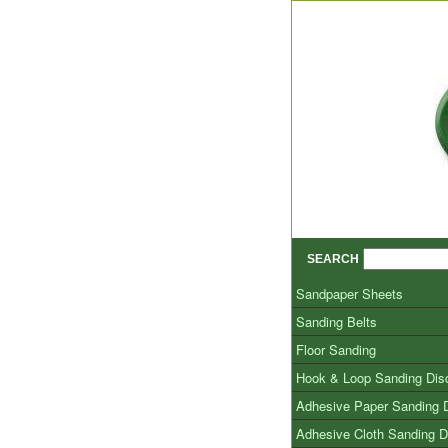
SEARCH
Sandpaper Sheets
Sanding Belts
Floor Sanding
Hook & Loop Sanding Dis
Adhesive Paper Sanding 
Adhesive Cloth Sanding D