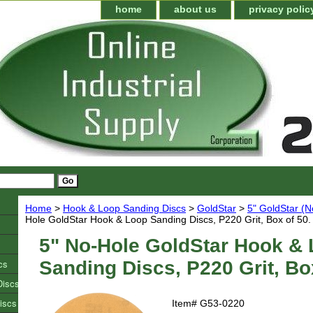
home
about us
privacy polic
Home
>
Hook & Loop Sanding Discs
>
GoldStar
>
5" GoldStar (N
Hole GoldStar Hook & Loop Sanding Discs, P220 Grit, Box of 50.
5" No-Hole GoldStar Hook &
cs
Sanding Discs, P220 Grit, Bo
Discs
iscs
Item#
G53-0220