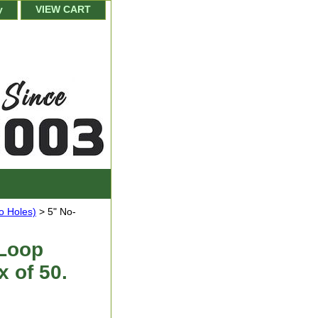
y
VIEW CART
o Holes)
> 5" No-
 Loop
x of 50.