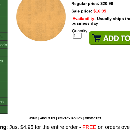
s
Regular price: $20.99
Sale price:
$16.95
Availability:
Usually ships t
business day
Quantity:
ls
heels
cs
ons
HOME
|
ABOUT US
|
PRIVACY POLICY
|
VIEW CART
ing
: Just $4.95 for the entire order -
FREE
on orders ove