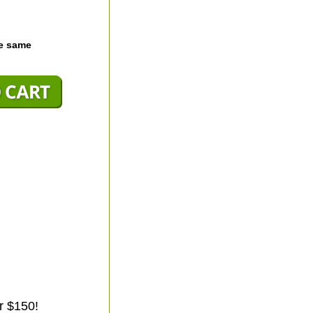
he same
r $150!