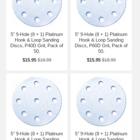
5" 9-Hole (8 + 1) Platinum
5" 9-Hole (8 + 1) Platinum
Hook & Loop Sanding
Hook & Loop Sanding
Discs, P40D Grit, Pack of
Discs, P60D Grit, Pack of
50.
50.
$15.95
$18.99
$15.95
$18.99
5" 9-Hole (8 + 1) Platinum
5" 9-Hole (8 + 1) Platinum
Hook & Loop Sanding
Hook & Loop Sanding