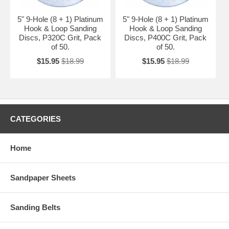
5" 9-Hole (8 + 1) Platinum
5" 9-Hole (8 + 1) Platinum
Hook & Loop Sanding
Hook & Loop Sanding
Discs, P320C Grit, Pack
Discs, P400C Grit, Pack
of 50.
of 50.
$15.95
$18.99
$15.95
$18.99
CATEGORIES
Home
Sandpaper Sheets
Sanding Belts