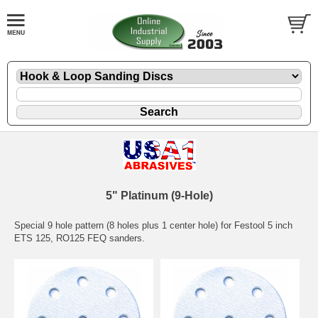
5" Platinum (9-Hole)
Special 9 hole pattern (8 holes plus 1 center hole) for Festool 5 inch
ETS 125, RO125 FEQ sanders.