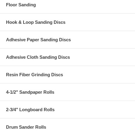
Floor Sanding
Hook & Loop Sanding Discs
Adhesive Paper Sanding Discs
Adhesive Cloth Sanding Discs
Resin Fiber Grinding Discs
4-1/2" Sandpaper Rolls
2-3/4" Longboard Rolls
Drum Sander Rolls