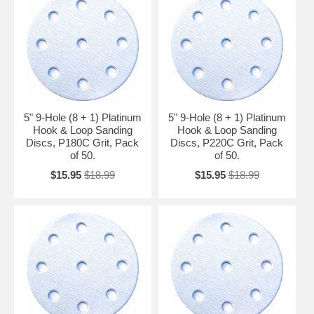
5" 9-Hole (8 + 1) Platinum
5" 9-Hole (8 + 1) Platinum
Hook & Loop Sanding
Hook & Loop Sanding
Discs, P180C Grit, Pack
Discs, P220C Grit, Pack
of 50.
of 50.
$15.95
$18.99
$15.95
$18.99