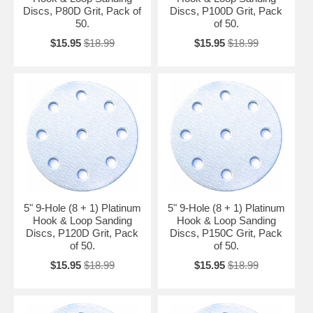
Discs, P80D Grit, Pack of
Discs, P100D Grit, Pack
50.
of 50.
$15.95
$18.99
$15.95
$18.99
5" 9-Hole (8 + 1) Platinum
5" 9-Hole (8 + 1) Platinum
Hook & Loop Sanding
Hook & Loop Sanding
Discs, P120D Grit, Pack
Discs, P150C Grit, Pack
of 50.
of 50.
$15.95
$18.99
$15.95
$18.99