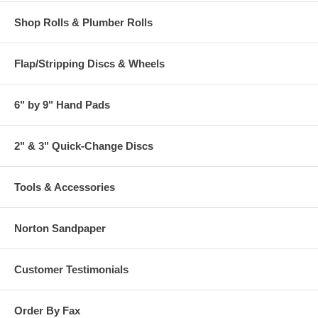
Shop Rolls & Plumber Rolls
Flap/Stripping Discs & Wheels
6" by 9" Hand Pads
2" & 3" Quick-Change Discs
Tools & Accessories
Norton Sandpaper
Customer Testimonials
Order By Fax