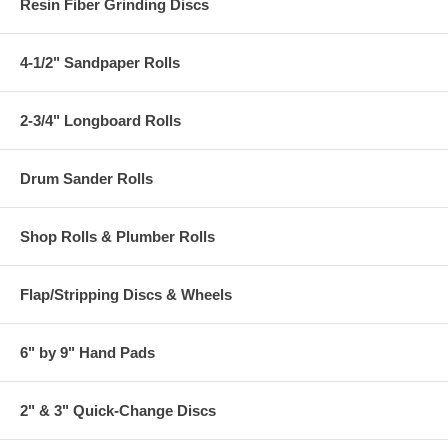
Resin Fiber Grinding Discs
4-1/2" Sandpaper Rolls
2-3/4" Longboard Rolls
Drum Sander Rolls
Shop Rolls & Plumber Rolls
Flap/Stripping Discs & Wheels
6" by 9" Hand Pads
2" & 3" Quick-Change Discs