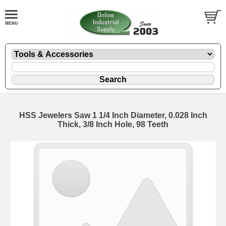
HSS Jewelers Saw 1 1/4 Inch Diameter, 0.028 Inch
Thick, 3/8 Inch Hole, 98 Teeth