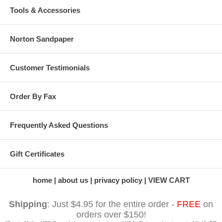
Tools & Accessories
Norton Sandpaper
Customer Testimonials
Order By Fax
Frequently Asked Questions
Gift Certificates
home
about us
privacy policy
VIEW CART
Shipping
: Just $4.95 for the entire order -
FREE
on
orders over $150!