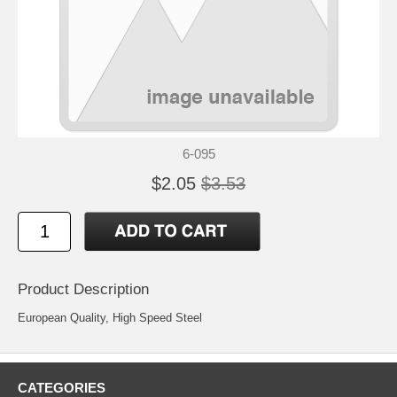
6-095
$2.05
$3.53
Product Description
European Quality, High Speed Steel
CATEGORIES