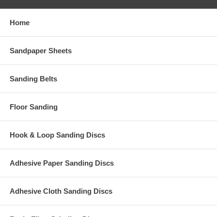
Home
Sandpaper Sheets
Sanding Belts
Floor Sanding
Hook & Loop Sanding Discs
Adhesive Paper Sanding Discs
Adhesive Cloth Sanding Discs