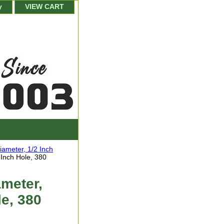
y
VIEW CART
iameter, 1/2 Inch
 Inch Hole, 380
meter,
le, 380