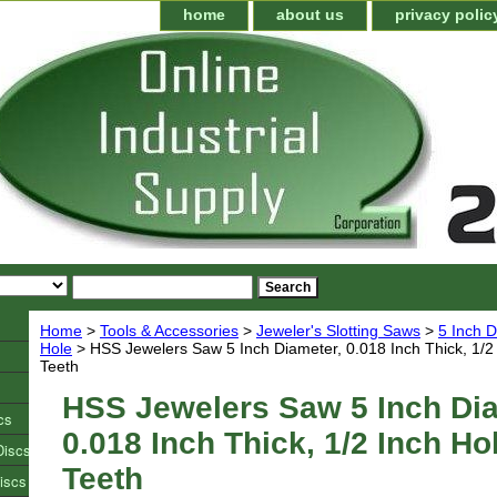
home
about us
privacy polic
Home
>
Tools & Accessories
>
Jeweler's Slotting Saws
>
5 Inch D
Hole
> HSS Jewelers Saw 5 Inch Diameter, 0.018 Inch Thick, 1/2
Teeth
HSS Jewelers Saw 5 Inch Dia
cs
0.018 Inch Thick, 1/2 Inch Ho
Discs
Teeth
iscs