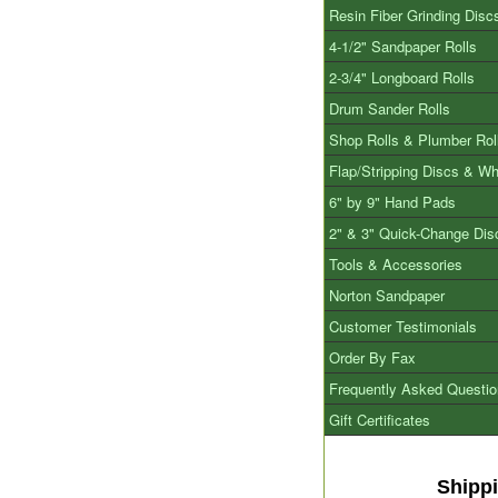
Resin Fiber Grinding Disc
4-1/2" Sandpaper Rolls
2-3/4" Longboard Rolls
Drum Sander Rolls
Shop Rolls & Plumber Rol
Flap/Stripping Discs & W
6" by 9" Hand Pads
2" & 3" Quick-Change Dis
Tools & Accessories
Norton Sandpaper
Customer Testimonials
Order By Fax
Frequently Asked Questi
Gift Certificates
Shipp