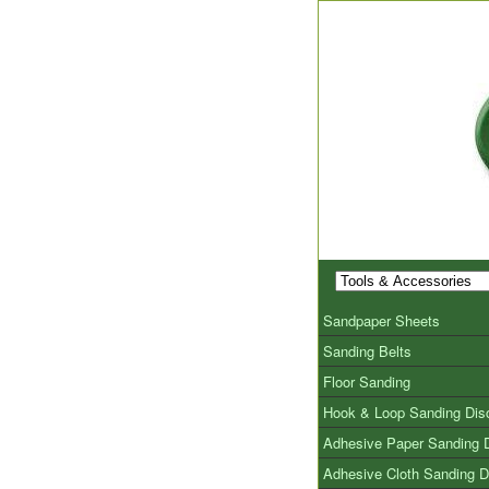
Sandpaper Sheets
Sanding Belts
Floor Sanding
Hook & Loop Sanding Dis
Adhesive Paper Sanding 
Adhesive Cloth Sanding D