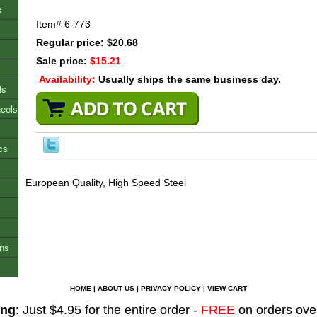
s
Item#
6-773
Regular price: $20.68
Sale price:
$15.21
Availability:
Usually ships the same business day.
ls
heels
cs
European Quality, High Speed Steel
ons
HOME
|
ABOUT US
|
PRIVACY POLICY
|
VIEW CART
ing
: Just $4.95 for the entire order -
FREE
on orders ove