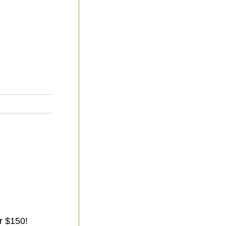
r $150!