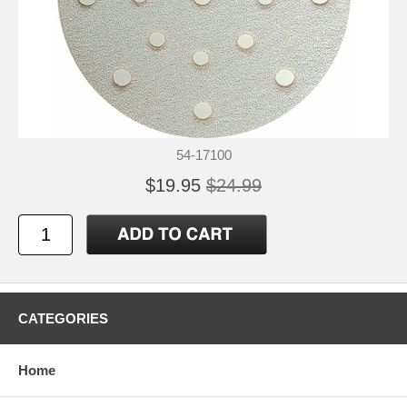
54-17100
$19.95
$24.99
CATEGORIES
Home