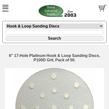
6" 17-Hole Platinum Hook & Loop Sanding Discs,
P100D Grit, Pack of 50.