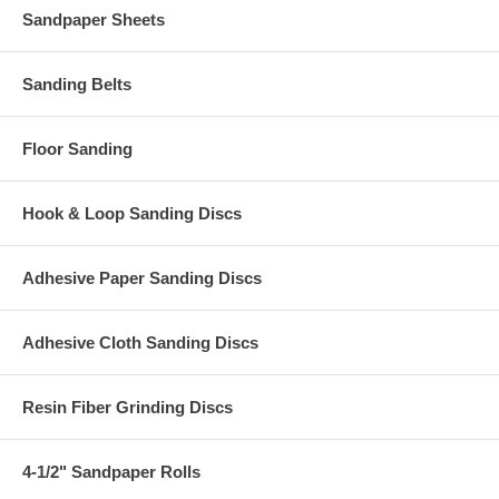
Sandpaper Sheets
Sanding Belts
Floor Sanding
Hook & Loop Sanding Discs
Adhesive Paper Sanding Discs
Adhesive Cloth Sanding Discs
Resin Fiber Grinding Discs
4-1/2" Sandpaper Rolls