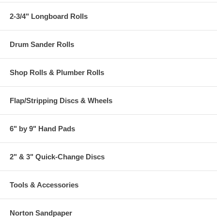
2-3/4" Longboard Rolls
Drum Sander Rolls
Shop Rolls & Plumber Rolls
Flap/Stripping Discs & Wheels
6" by 9" Hand Pads
2" & 3" Quick-Change Discs
Tools & Accessories
Norton Sandpaper