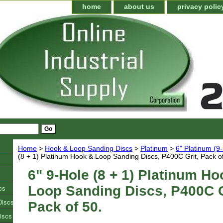
home
about us
privacy polic
Home
>
Hook & Loop Sanding Discs
>
Platinum
>
6" Platinum (9
(8 + 1) Platinum Hook & Loop Sanding Discs, P400C Grit, Pack of
6" 9-Hole (8 + 1) Platinum Ho
cs
Loop Sanding Discs, P400C G
Discs
Pack of 50.
iscs