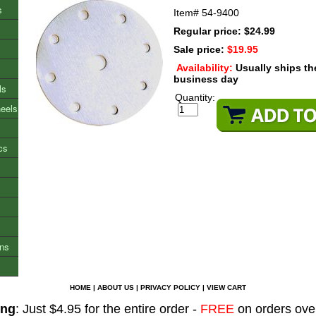
s
Item#
54-9400
Regular price: $24.99
Sale price:
$19.95
Availability:
Usually ships t
business day
ls
Quantity:
heels
cs
ons
HOME
|
ABOUT US
|
PRIVACY POLICY
|
VIEW CART
ing
: Just $4.95 for the entire order -
FREE
on orders ove