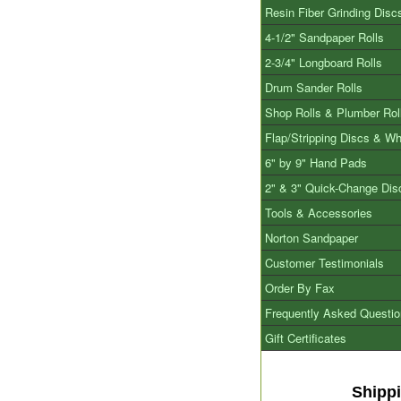
Resin Fiber Grinding Disc
4-1/2" Sandpaper Rolls
2-3/4" Longboard Rolls
Drum Sander Rolls
Shop Rolls & Plumber Rol
Flap/Stripping Discs & W
6" by 9" Hand Pads
2" & 3" Quick-Change Dis
Tools & Accessories
Norton Sandpaper
Customer Testimonials
Order By Fax
Frequently Asked Questi
Gift Certificates
Shipp