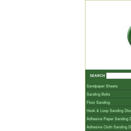
SEARCH
Sandpaper Sheets
Sanding Belts
Floor Sanding
Hook & Loop Sanding Dis
Adhesive Paper Sanding 
Adhesive Cloth Sanding D