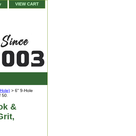
y
VIEW CART
-Hole)
> 6" 9-Hole
 50.
ok &
rit,