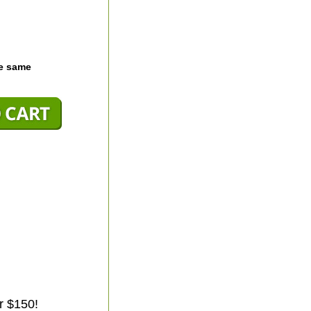
he same
r $150!