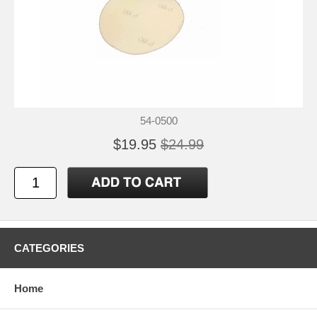
54-0500
$19.95
$24.99
CATEGORIES
Home