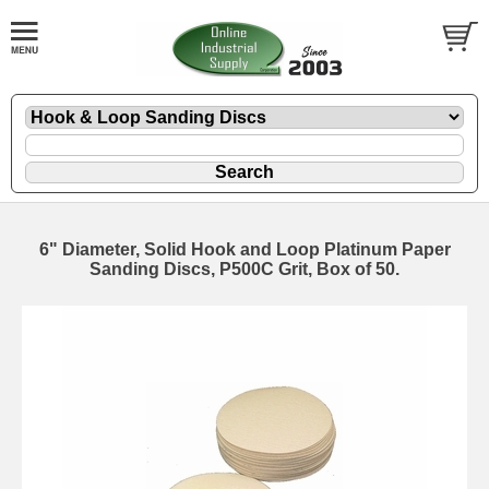
6" Diameter, Solid Hook and Loop Platinum Paper
Sanding Discs, P500C Grit, Box of 50.