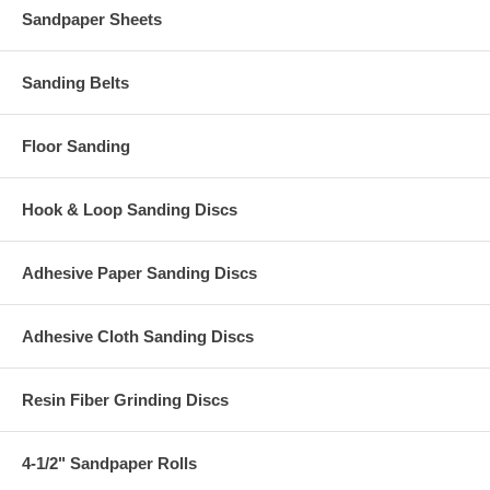
Sandpaper Sheets
Sanding Belts
Floor Sanding
Hook & Loop Sanding Discs
Adhesive Paper Sanding Discs
Adhesive Cloth Sanding Discs
Resin Fiber Grinding Discs
4-1/2" Sandpaper Rolls