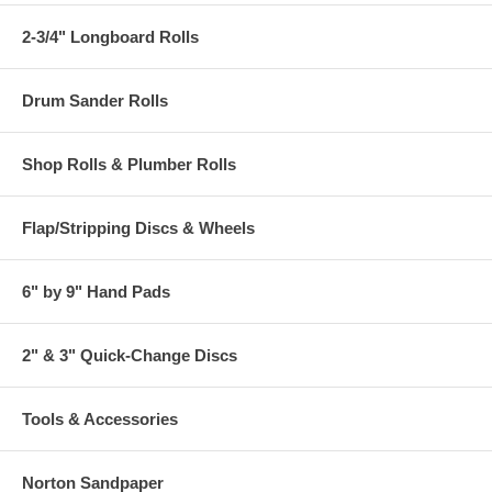
2-3/4" Longboard Rolls
Drum Sander Rolls
Shop Rolls & Plumber Rolls
Flap/Stripping Discs & Wheels
6" by 9" Hand Pads
2" & 3" Quick-Change Discs
Tools & Accessories
Norton Sandpaper