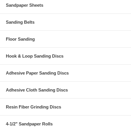
Sandpaper Sheets
Sanding Belts
Floor Sanding
Hook & Loop Sanding Discs
Adhesive Paper Sanding Discs
Adhesive Cloth Sanding Discs
Resin Fiber Grinding Discs
4-1/2" Sandpaper Rolls