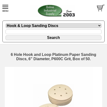
6 Hole Hook and Loop Platinum Paper Sanding
Discs, 6" Diameter, P600C Grit, Box of 50.