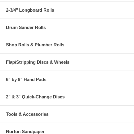
2-3/4" Longboard Rolls
Drum Sander Rolls
Shop Rolls & Plumber Rolls
Flap/Stripping Discs & Wheels
6" by 9" Hand Pads
2" & 3" Quick-Change Discs
Tools & Accessories
Norton Sandpaper