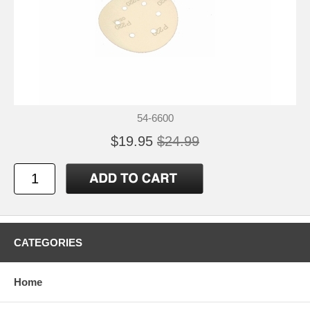
54-6600
$19.95
$24.99
CATEGORIES
Home