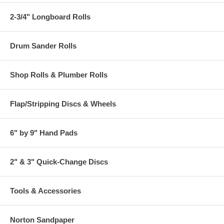
2-3/4" Longboard Rolls
Drum Sander Rolls
Shop Rolls & Plumber Rolls
Flap/Stripping Discs & Wheels
6" by 9" Hand Pads
2" & 3" Quick-Change Discs
Tools & Accessories
Norton Sandpaper