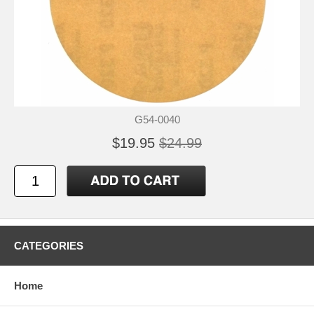
G54-0040
$19.95
$24.99
CATEGORIES
Home