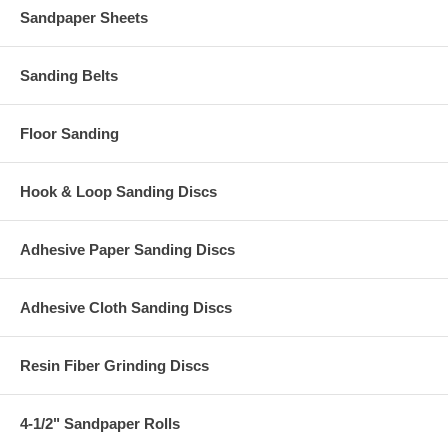
Sandpaper Sheets
Sanding Belts
Floor Sanding
Hook & Loop Sanding Discs
Adhesive Paper Sanding Discs
Adhesive Cloth Sanding Discs
Resin Fiber Grinding Discs
4-1/2" Sandpaper Rolls