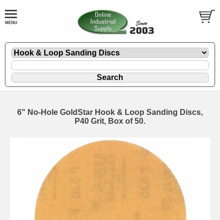
6" No-Hole GoldStar Hook & Loop Sanding Discs,
P40 Grit, Box of 50.