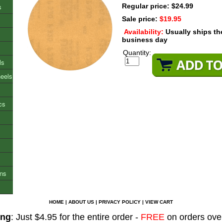
s
Regular price: $24.99
Sale price:
$19.95
Availability:
Usually ships t
business day
Quantity:
ls
heels
cs
ons
HOME
|
ABOUT US
|
PRIVACY POLICY
|
VIEW CART
ing
: Just $4.95 for the entire order -
FREE
on orders ove