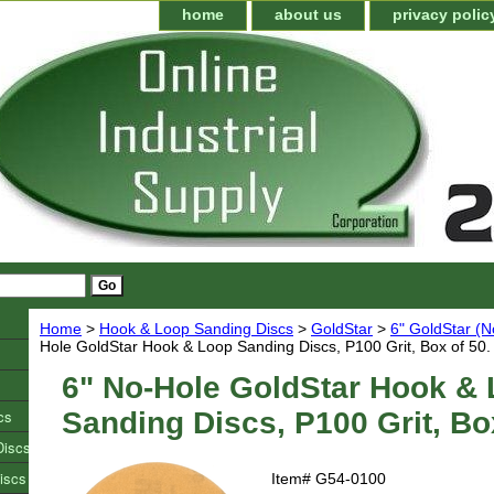
home
about us
privacy polic
Home
>
Hook & Loop Sanding Discs
>
GoldStar
>
6" GoldStar (N
Hole GoldStar Hook & Loop Sanding Discs, P100 Grit, Box of 50.
6" No-Hole GoldStar Hook &
cs
Sanding Discs, P100 Grit, Bo
Discs
iscs
Item#
G54-0100