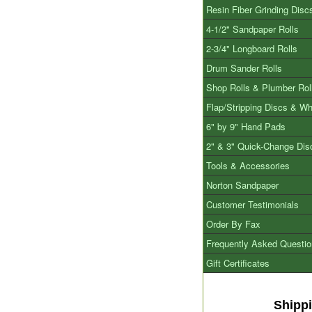
Resin Fiber Grinding Disc
4-1/2" Sandpaper Rolls
2-3/4" Longboard Rolls
Drum Sander Rolls
Shop Rolls & Plumber Rol
Flap/Stripping Discs & W
6" by 9" Hand Pads
2" & 3" Quick-Change Dis
Tools & Accessories
Norton Sandpaper
Customer Testimonials
Order By Fax
Frequently Asked Questi
Gift Certificates
Shipp