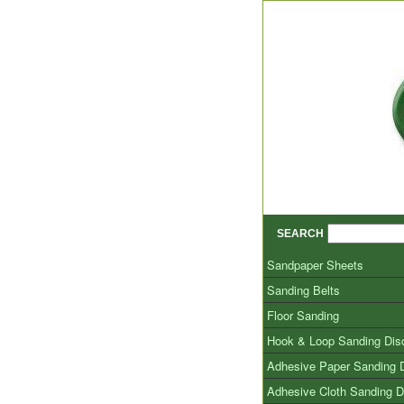
SEARCH
Sandpaper Sheets
Sanding Belts
Floor Sanding
Hook & Loop Sanding Dis
Adhesive Paper Sanding 
Adhesive Cloth Sanding D