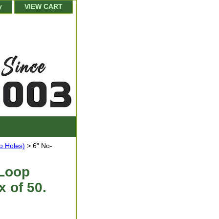
y
VIEW CART
o Holes)
> 6" No-
 Loop
x of 50.