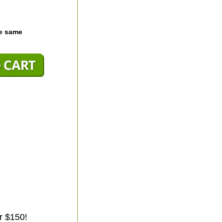
he same
r $150!