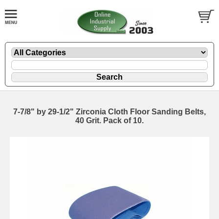
7-7/8" by 29-1/2" Zirconia Cloth Floor Sanding Belts,
40 Grit. Pack of 10.