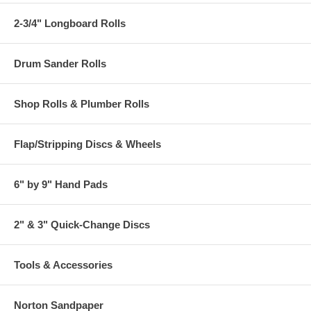
2-3/4" Longboard Rolls
Drum Sander Rolls
Shop Rolls & Plumber Rolls
Flap/Stripping Discs & Wheels
6" by 9" Hand Pads
2" & 3" Quick-Change Discs
Tools & Accessories
Norton Sandpaper