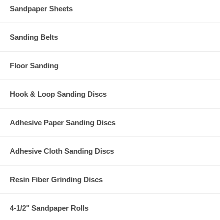
Sandpaper Sheets
Sanding Belts
Floor Sanding
Hook & Loop Sanding Discs
Adhesive Paper Sanding Discs
Adhesive Cloth Sanding Discs
Resin Fiber Grinding Discs
4-1/2" Sandpaper Rolls