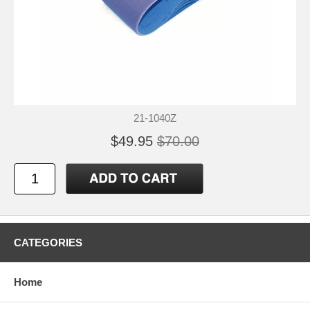
21-1040Z
$49.95
$70.00
CATEGORIES
Home