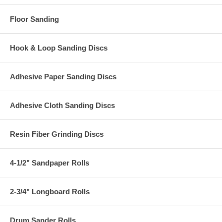
Floor Sanding
Hook & Loop Sanding Discs
Adhesive Paper Sanding Discs
Adhesive Cloth Sanding Discs
Resin Fiber Grinding Discs
4-1/2" Sandpaper Rolls
2-3/4" Longboard Rolls
Drum Sander Rolls