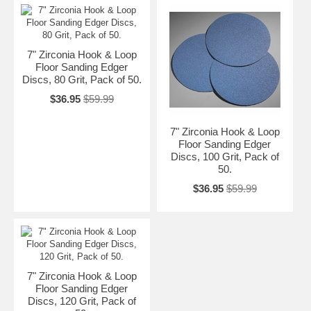
7" Zirconia Hook & Loop
Floor Sanding Edger
Discs, 80 Grit, Pack of 50.
$36.95
$59.99
7" Zirconia Hook & Loop
Floor Sanding Edger
Discs, 100 Grit, Pack of
50.
$36.95
$59.99
7" Zirconia Hook & Loop
Floor Sanding Edger
Discs, 120 Grit, Pack of