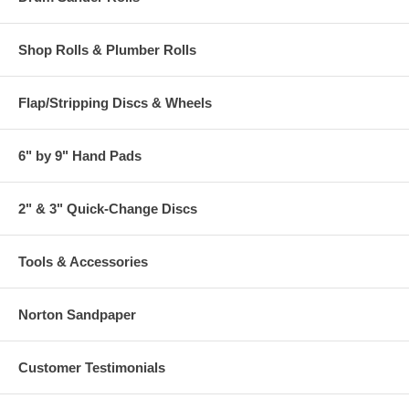
Shop Rolls & Plumber Rolls
Flap/Stripping Discs & Wheels
6" by 9" Hand Pads
2" & 3" Quick-Change Discs
Tools & Accessories
Norton Sandpaper
Customer Testimonials