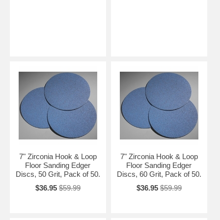
7" Zirconia Hook & Loop
7" Zirconia Hook & Loop
Floor Sanding Edger
Floor Sanding Edger
Discs, 50 Grit, Pack of 50.
Discs, 60 Grit, Pack of 50.
$36.95
$59.99
$36.95
$59.99