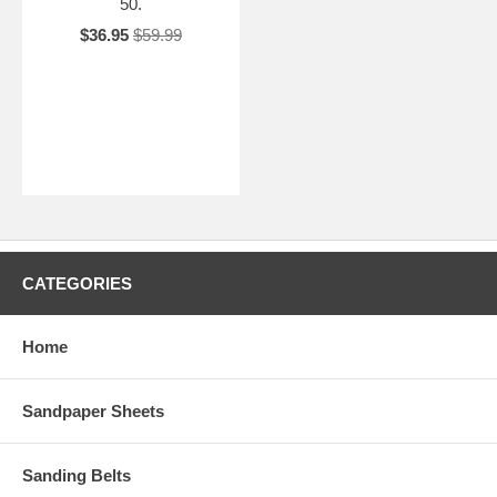
50.
$36.95
$59.99
CATEGORIES
Home
Sandpaper Sheets
Sanding Belts