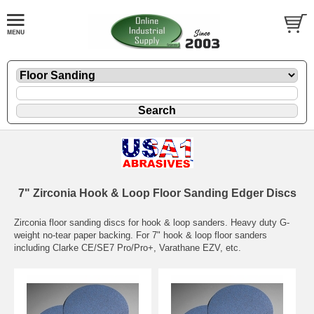
7" Zirconia Hook & Loop Floor Sanding Edger Discs
Zirconia floor sanding discs for hook & loop sanders. Heavy duty G-
weight no-tear paper backing. For 7" hook & loop floor sanders
including Clarke CE/SE7 Pro/Pro+, Varathane EZV, etc.