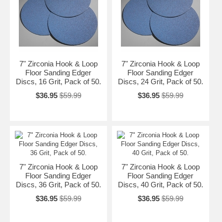
7" Zirconia Hook & Loop
7" Zirconia Hook & Loop
Floor Sanding Edger
Floor Sanding Edger
Discs, 16 Grit, Pack of 50.
Discs, 24 Grit, Pack of 50.
$36.95
$59.99
$36.95
$59.99
7" Zirconia Hook & Loop
7" Zirconia Hook & Loop
Floor Sanding Edger
Floor Sanding Edger
Discs, 36 Grit, Pack of 50.
Discs, 40 Grit, Pack of 50.
$36.95
$59.99
$36.95
$59.99