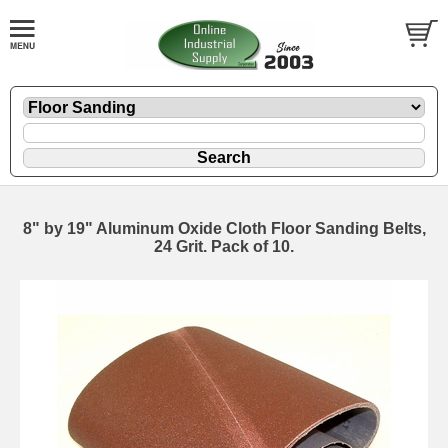
8" by 19" Aluminum Oxide Cloth Floor Sanding Belts,
24 Grit. Pack of 10.