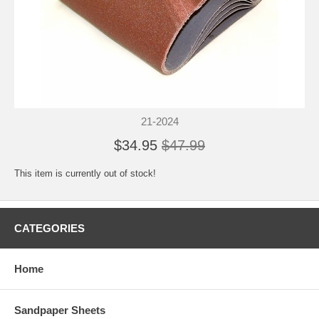
21-2024
$34.95
$47.99
This item is currently out of stock!
CATEGORIES
Home
Sandpaper Sheets