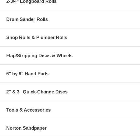
2-3/4" Longboard Rolls
Drum Sander Rolls
Shop Rolls & Plumber Rolls
Flap/Stripping Discs & Wheels
6" by 9" Hand Pads
2" & 3" Quick-Change Discs
Tools & Accessories
Norton Sandpaper