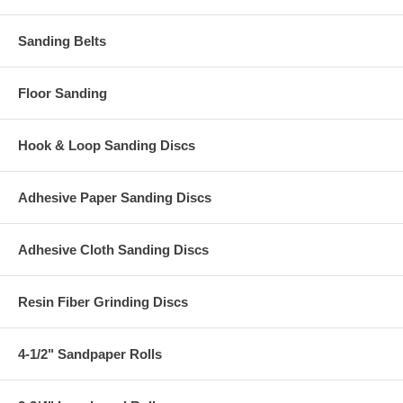
Sanding Belts
Floor Sanding
Hook & Loop Sanding Discs
Adhesive Paper Sanding Discs
Adhesive Cloth Sanding Discs
Resin Fiber Grinding Discs
4-1/2" Sandpaper Rolls