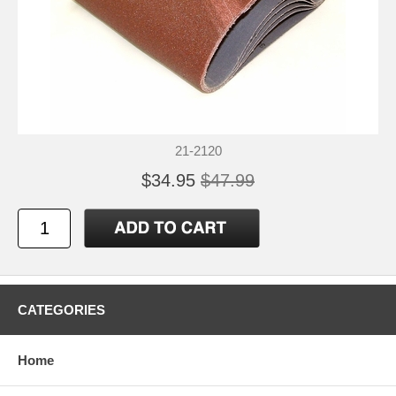
21-2120
$34.95
$47.99
CATEGORIES
Home