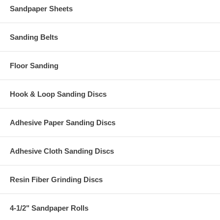
Sandpaper Sheets
Sanding Belts
Floor Sanding
Hook & Loop Sanding Discs
Adhesive Paper Sanding Discs
Adhesive Cloth Sanding Discs
Resin Fiber Grinding Discs
4-1/2" Sandpaper Rolls