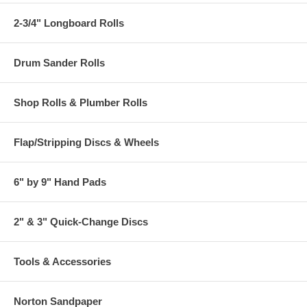
2-3/4" Longboard Rolls
Drum Sander Rolls
Shop Rolls & Plumber Rolls
Flap/Stripping Discs & Wheels
6" by 9" Hand Pads
2" & 3" Quick-Change Discs
Tools & Accessories
Norton Sandpaper