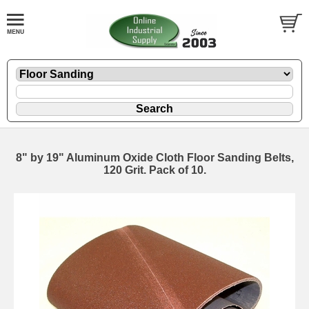
8" by 19" Aluminum Oxide Cloth Floor Sanding Belts,
120 Grit. Pack of 10.