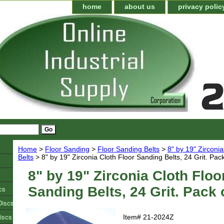
home
about us
privacy polic
Home
>
Floor Sanding
>
Floor Sanding Belts
>
8" by 19" Zirconi
Belts
> 8" by 19" Zirconia Cloth Floor Sanding Belts, 24 Grit. Pack
8" by 19" Zirconia Cloth Floo
cs
Sanding Belts, 24 Grit. Pack 
Discs
iscs
Item#
21-2024Z