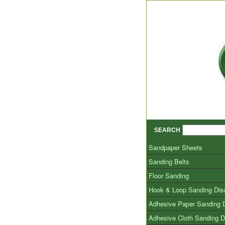
SEARCH
Sandpaper Sheets
Sanding Belts
Floor Sanding
Hook & Loop Sanding Dis
Adhesive Paper Sanding 
Adhesive Cloth Sanding D