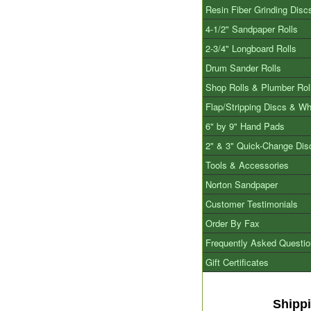
Resin Fiber Grinding Disc
4-1/2" Sandpaper Rolls
2-3/4" Longboard Rolls
Drum Sander Rolls
Shop Rolls & Plumber Rol
Flap/Stripping Discs & W
6" by 9" Hand Pads
2" & 3" Quick-Change Dis
Tools & Accessories
Norton Sandpaper
Customer Testimonials
Order By Fax
Frequently Asked Questi
Gift Certificates
Shipp