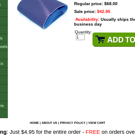
s
Regular price: $68.00
Sale price:
$42.95
Availability:
Usually ships t
business day
Quantity:
ls
heels
cs
ons
HOME
|
ABOUT US
|
PRIVACY POLICY
|
VIEW CART
ing
: Just $4.95 for the entire order -
FREE
on orders ove