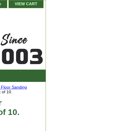
y
VIEW CART
a Floor Sanding
 of 10.
r
of 10.