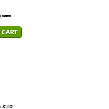
he same
r $150!