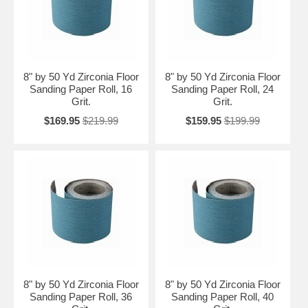
8" by 50 Yd Zirconia Floor
8" by 50 Yd Zirconia Floor
Sanding Paper Roll, 16
Sanding Paper Roll, 24
Grit.
Grit.
$169.95
$219.99
$159.95
$199.99
8" by 50 Yd Zirconia Floor
8" by 50 Yd Zirconia Floor
Sanding Paper Roll, 36
Sanding Paper Roll, 40