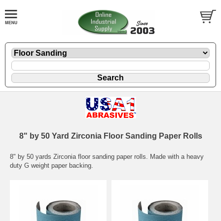
8" by 50 Yard Zirconia Floor Sanding Paper Rolls
8" by 50 yards Zirconia floor sanding paper rolls. Made with a heavy
duty G weight paper backing.