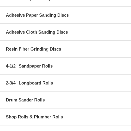
Adhesive Paper Sanding Discs
Adhesive Cloth Sanding Discs
Resin Fiber Grinding Discs
4-1/2" Sandpaper Rolls
2-3/4" Longboard Rolls
Drum Sander Rolls
Shop Rolls & Plumber Rolls