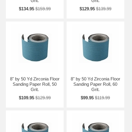
Grit.
Grit.
$134.95
$159.99
$129.95
$139.99
8" by 50 Yd Zirconia Floor
8" by 50 Yd Zirconia Floor
Sanding Paper Roll, 50
Sanding Paper Roll, 60
Grit.
Grit.
$109.95
$129.99
$99.95
$119.99