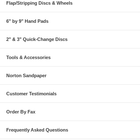
Flap/Stripping Discs & Wheels
6" by 9" Hand Pads
2" & 3" Quick-Change Discs
Tools & Accessories
Norton Sandpaper
Customer Testimonials
Order By Fax
Frequently Asked Questions