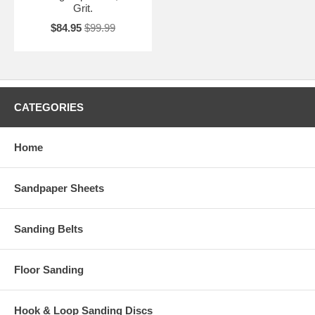
Grit.
$84.95
$99.99
CATEGORIES
Home
Sandpaper Sheets
Sanding Belts
Floor Sanding
Hook & Loop Sanding Discs