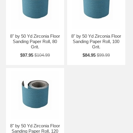
8" by 50 Yd Zirconia Floor
8" by 50 Yd Zirconia Floor
Sanding Paper Roll, 80
Sanding Paper Roll, 100
Grit.
Grit.
$97.95
$104.99
$84.95
$99.99
8" by 50 Yd Zirconia Floor
Sanding Paper Roll, 120