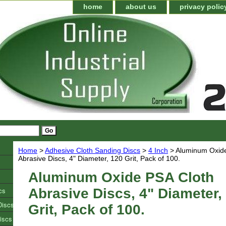
home
about us
privacy polic
Home
>
Adhesive Cloth Sanding Discs
>
4 Inch
> Aluminum Oxide
Abrasive Discs, 4" Diameter, 120 Grit, Pack of 100.
Aluminum Oxide PSA Cloth
cs
Abrasive Discs, 4" Diameter,
Discs
Grit, Pack of 100.
iscs