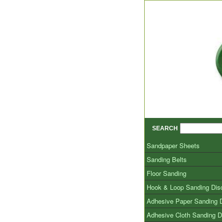
SEARCH
Sandpaper Sheets
Sanding Belts
Floor Sanding
Hook & Loop Sanding Dis
Adhesive Paper Sanding 
Adhesive Cloth Sanding D