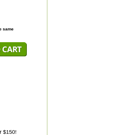
he same
r $150!