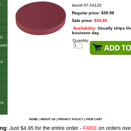
s
Item#
07-54120
Regular price: $39.99
Sale price:
$34.95
Availability:
Usually ships t
business day.
ls
Quantity:
heels
cs
ons
HOME
|
ABOUT US
|
PRIVACY POLICY
|
VIEW CART
ing
: Just $4.95 for the entire order -
FREE
on orders ove