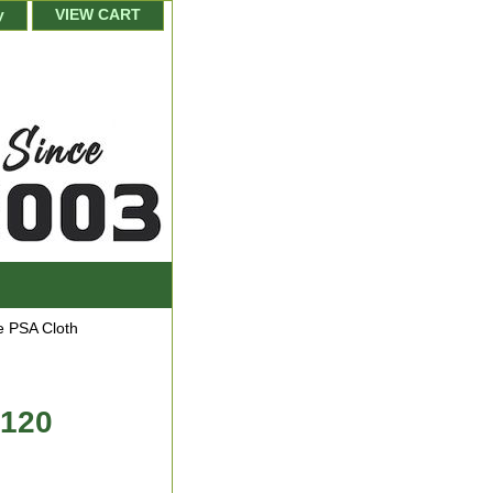
y
VIEW CART
 PSA Cloth
 120