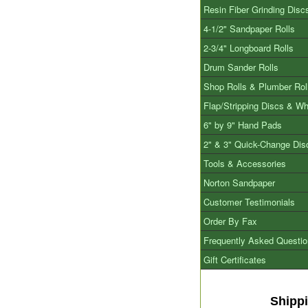
Resin Fiber Grinding Disc
4-1/2" Sandpaper Rolls
2-3/4" Longboard Rolls
Drum Sander Rolls
Shop Rolls & Plumber Rol
Flap/Stripping Discs & W
6" by 9" Hand Pads
2" & 3" Quick-Change Dis
Tools & Accessories
Norton Sandpaper
Customer Testimonials
Order By Fax
Frequently Asked Questi
Gift Certificates
Shipp