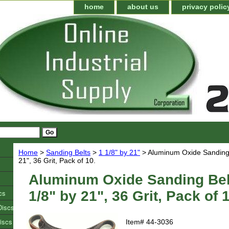
home
about us
privacy polic
Home
>
Sanding Belts
>
1 1/8" by 21"
> Aluminum Oxide Sanding B
21", 36 Grit, Pack of 10.
Aluminum Oxide Sanding Bel
cs
1/8" by 21", 36 Grit, Pack of 
Discs
iscs
Item#
44-3036