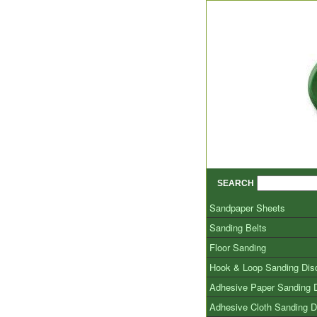
SEARCH
Sandpaper Sheets
Sanding Belts
Floor Sanding
Hook & Loop Sanding Dis
Adhesive Paper Sanding 
Adhesive Cloth Sanding D