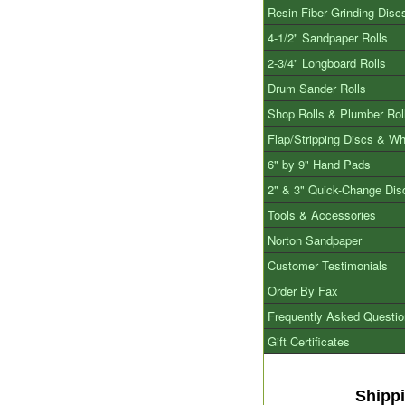
Resin Fiber Grinding Disc
4-1/2" Sandpaper Rolls
2-3/4" Longboard Rolls
Drum Sander Rolls
Shop Rolls & Plumber Rol
Flap/Stripping Discs & W
6" by 9" Hand Pads
2" & 3" Quick-Change Dis
Tools & Accessories
Norton Sandpaper
Customer Testimonials
Order By Fax
Frequently Asked Questi
Gift Certificates
Shipp