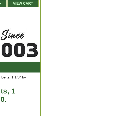
y
VIEW CART
elts, 1 1/8" by
ts, 1
10.