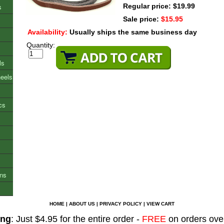
s
Regular price: $19.99
Sale price:
$15.95
Availability:
Usually ships the same business day
Quantity:
ls
heels
cs
ons
HOME
|
ABOUT US
|
PRIVACY POLICY
|
VIEW CART
ing
: Just $4.95 for the entire order -
FREE
on orders ove