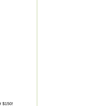
r $150!