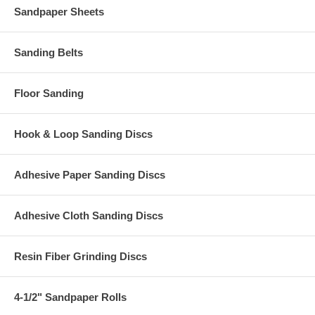
Sandpaper Sheets
Sanding Belts
Floor Sanding
Hook & Loop Sanding Discs
Adhesive Paper Sanding Discs
Adhesive Cloth Sanding Discs
Resin Fiber Grinding Discs
4-1/2" Sandpaper Rolls