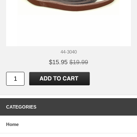
44-3040
$15.95
$19.99
CATEGORIES
Home