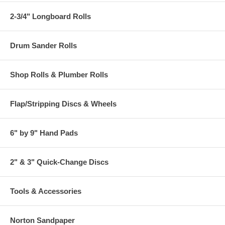
2-3/4" Longboard Rolls
Drum Sander Rolls
Shop Rolls & Plumber Rolls
Flap/Stripping Discs & Wheels
6" by 9" Hand Pads
2" & 3" Quick-Change Discs
Tools & Accessories
Norton Sandpaper