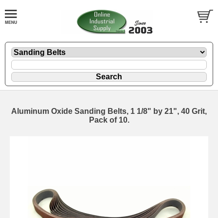
Aluminum Oxide Sanding Belts, 1 1/8" by 21", 40 Grit,
Pack of 10.