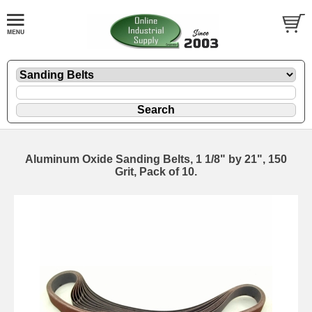
Aluminum Oxide Sanding Belts, 1 1/8" by 21", 150
Grit, Pack of 10.