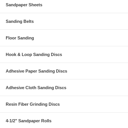
Sandpaper Sheets
Sanding Belts
Floor Sanding
Hook & Loop Sanding Discs
Adhesive Paper Sanding Discs
Adhesive Cloth Sanding Discs
Resin Fiber Grinding Discs
4-1/2" Sandpaper Rolls