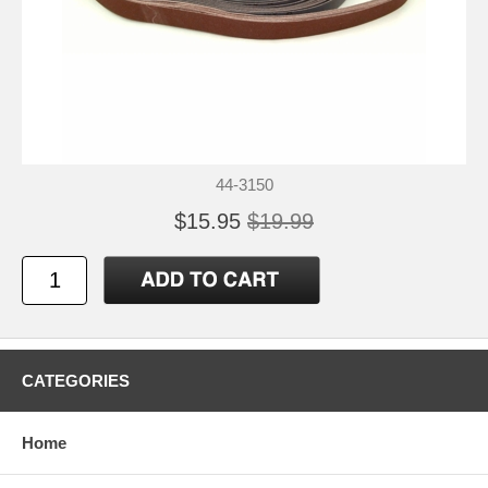
44-3150
$15.95
$19.99
CATEGORIES
Home