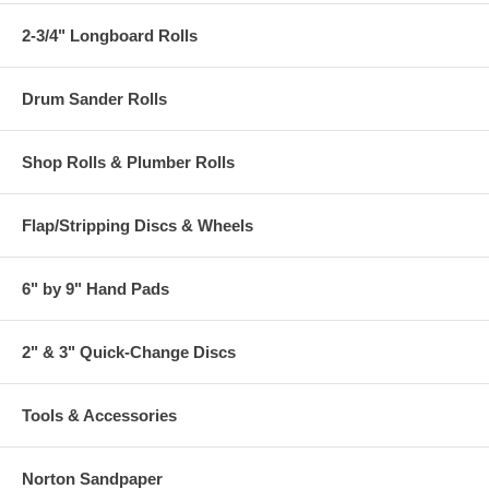
2-3/4" Longboard Rolls
Drum Sander Rolls
Shop Rolls & Plumber Rolls
Flap/Stripping Discs & Wheels
6" by 9" Hand Pads
2" & 3" Quick-Change Discs
Tools & Accessories
Norton Sandpaper