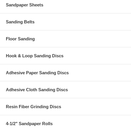
Sandpaper Sheets
Sanding Belts
Floor Sanding
Hook & Loop Sanding Discs
Adhesive Paper Sanding Discs
Adhesive Cloth Sanding Discs
Resin Fiber Grinding Discs
4-1/2" Sandpaper Rolls