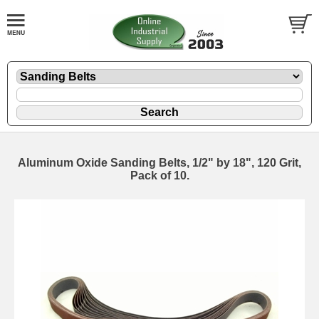
Aluminum Oxide Sanding Belts, 1/2" by 18", 120 Grit,
Pack of 10.