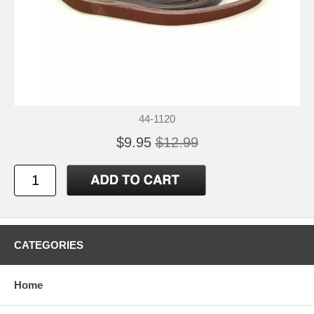
44-1120
$9.95
$12.99
CATEGORIES
Home