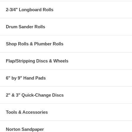
2-3/4" Longboard Rolls
Drum Sander Rolls
Shop Rolls & Plumber Rolls
Flap/Stripping Discs & Wheels
6" by 9" Hand Pads
2" & 3" Quick-Change Discs
Tools & Accessories
Norton Sandpaper