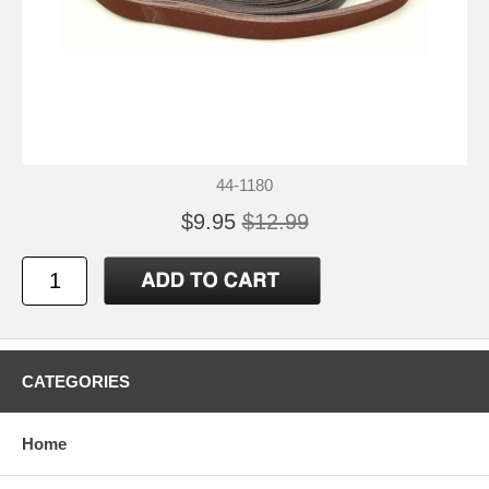
44-1180
$9.95
$12.99
CATEGORIES
Home