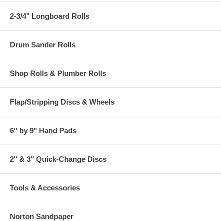
2-3/4" Longboard Rolls
Drum Sander Rolls
Shop Rolls & Plumber Rolls
Flap/Stripping Discs & Wheels
6" by 9" Hand Pads
2" & 3" Quick-Change Discs
Tools & Accessories
Norton Sandpaper