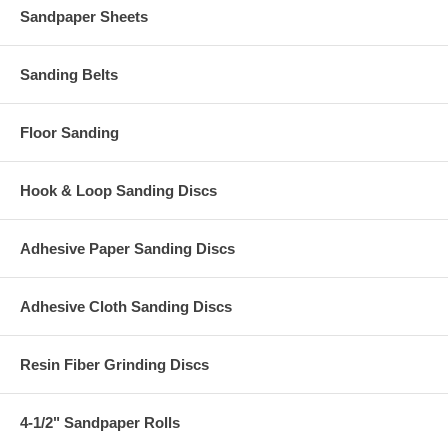
Sandpaper Sheets
Sanding Belts
Floor Sanding
Hook & Loop Sanding Discs
Adhesive Paper Sanding Discs
Adhesive Cloth Sanding Discs
Resin Fiber Grinding Discs
4-1/2" Sandpaper Rolls