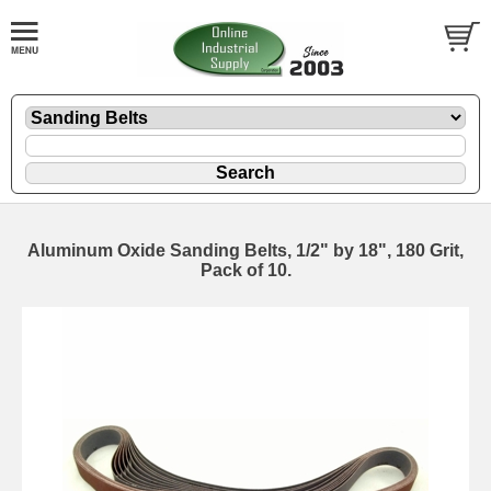
Aluminum Oxide Sanding Belts, 1/2" by 18", 180 Grit,
Pack of 10.