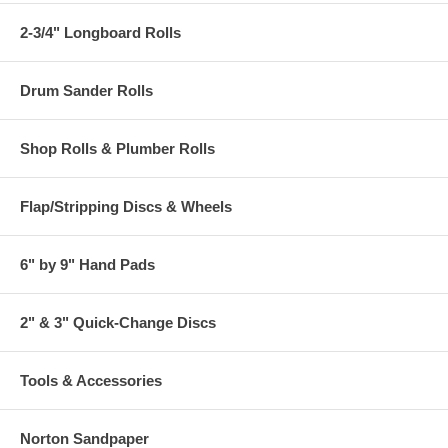
2-3/4" Longboard Rolls
Drum Sander Rolls
Shop Rolls & Plumber Rolls
Flap/Stripping Discs & Wheels
6" by 9" Hand Pads
2" & 3" Quick-Change Discs
Tools & Accessories
Norton Sandpaper