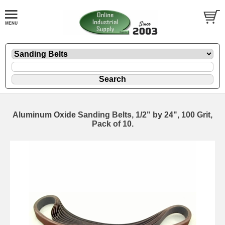
Aluminum Oxide Sanding Belts, 1/2" by 24", 100 Grit,
Pack of 10.