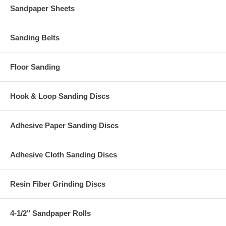
Sandpaper Sheets
Sanding Belts
Floor Sanding
Hook & Loop Sanding Discs
Adhesive Paper Sanding Discs
Adhesive Cloth Sanding Discs
Resin Fiber Grinding Discs
4-1/2" Sandpaper Rolls