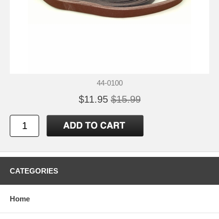
44-0100
$11.95
$15.99
CATEGORIES
Home