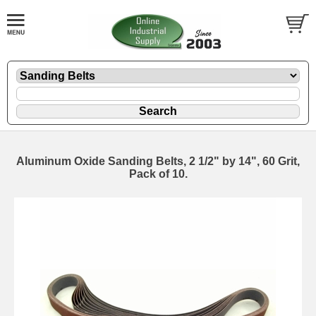
Aluminum Oxide Sanding Belts, 2 1/2" by 14", 60 Grit,
Pack of 10.