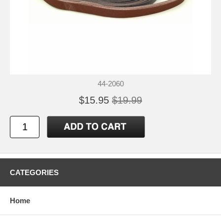
44-2060
$15.95
$19.99
CATEGORIES
Home