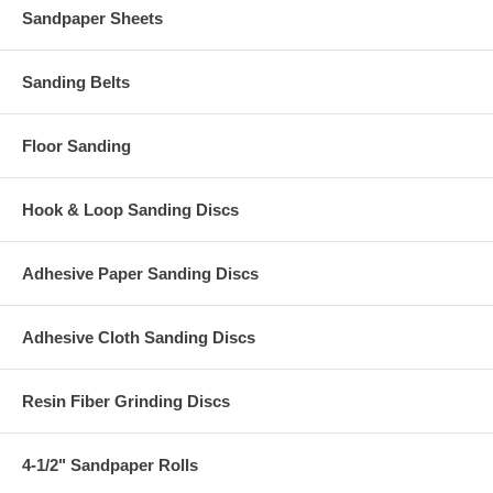
Sandpaper Sheets
Sanding Belts
Floor Sanding
Hook & Loop Sanding Discs
Adhesive Paper Sanding Discs
Adhesive Cloth Sanding Discs
Resin Fiber Grinding Discs
4-1/2" Sandpaper Rolls