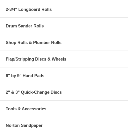
2-3/4" Longboard Rolls
Drum Sander Rolls
Shop Rolls & Plumber Rolls
Flap/Stripping Discs & Wheels
6" by 9" Hand Pads
2" & 3" Quick-Change Discs
Tools & Accessories
Norton Sandpaper