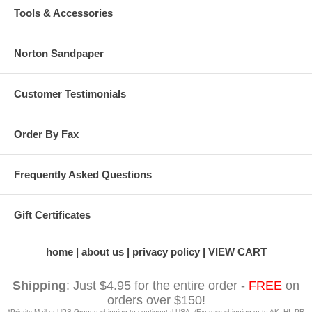
Tools & Accessories
Norton Sandpaper
Customer Testimonials
Order By Fax
Frequently Asked Questions
Gift Certificates
home
about us
privacy policy
VIEW CART
Shipping
: Just $4.95 for the entire order -
FREE
on
orders over $150!
*Priority Mail or UPS Ground shipping to continental USA. (Express shipping or to AK, HI, PR