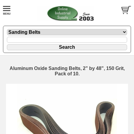
Aluminum Oxide Sanding Belts, 2" by 48", 150 Grit,
Pack of 10.