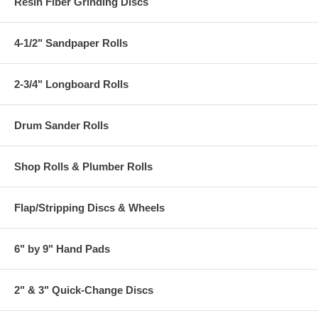
Resin Fiber Grinding Discs
4-1/2" Sandpaper Rolls
2-3/4" Longboard Rolls
Drum Sander Rolls
Shop Rolls & Plumber Rolls
Flap/Stripping Discs & Wheels
6" by 9" Hand Pads
2" & 3" Quick-Change Discs