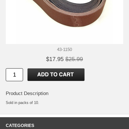
43-1150
$17.95
$25.99
Product Description
Sold in packs of 10.
CATEGORIES