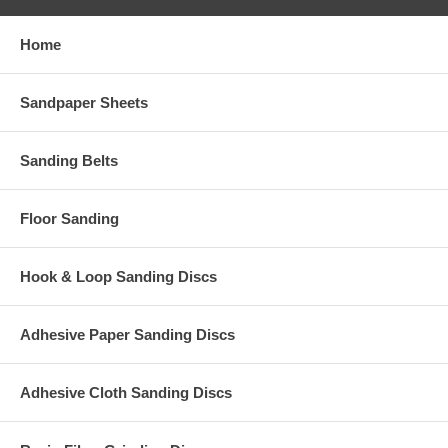
Home
Sandpaper Sheets
Sanding Belts
Floor Sanding
Hook & Loop Sanding Discs
Adhesive Paper Sanding Discs
Adhesive Cloth Sanding Discs