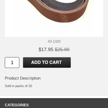
43-1320
$17.95
$25.99
Product Description
Sold in packs of 10.
CATEGORIES