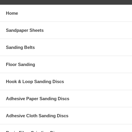
Home
Sandpaper Sheets
Sanding Belts
Floor Sanding
Hook & Loop Sanding Discs
Adhesive Paper Sanding Discs
Adhesive Cloth Sanding Discs