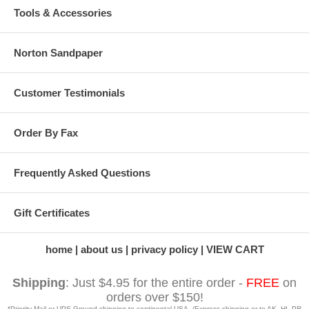
Tools & Accessories
Norton Sandpaper
Customer Testimonials
Order By Fax
Frequently Asked Questions
Gift Certificates
home
about us
privacy policy
VIEW CART
Shipping
: Just $4.95 for the entire order -
FREE
on
orders over $150!
*Priority Mail or UPS Ground shipping to continental USA. (Express shipping or to AK, HI, PR