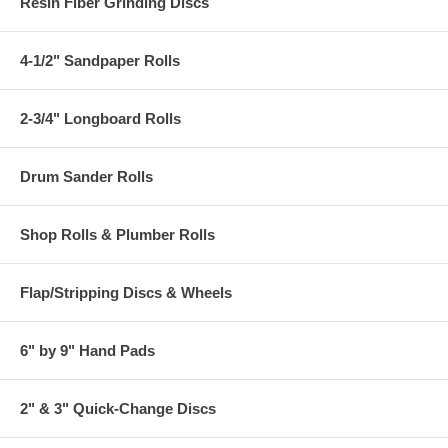
Resin Fiber Grinding Discs
4-1/2" Sandpaper Rolls
2-3/4" Longboard Rolls
Drum Sander Rolls
Shop Rolls & Plumber Rolls
Flap/Stripping Discs & Wheels
6" by 9" Hand Pads
2" & 3" Quick-Change Discs