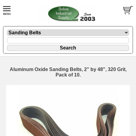
Aluminum Oxide Sanding Belts, 2" by 48", 320 Grit,
Pack of 10.