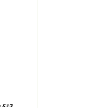
r $150!