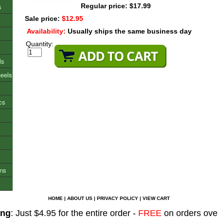
s
Regular price: $17.99
Sale price:
$12.95
Availability:
Usually ships the same business day
Quantity:
ls
heels
cs
ons
HOME
|
ABOUT US
|
PRIVACY POLICY
|
VIEW CART
ing
: Just $4.95 for the entire order -
FREE
on orders ove