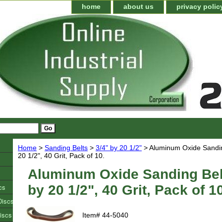
home
about us
privacy polic
Home
>
Sanding Belts
>
3/4" by 20 1/2"
> Aluminum Oxide Sanding
20 1/2", 40 Grit, Pack of 10.
Aluminum Oxide Sanding Belt
cs
by 20 1/2", 40 Grit, Pack of 1
Discs
iscs
Item#
44-5040