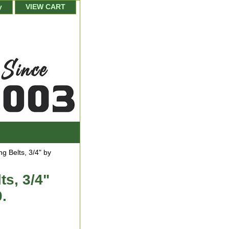
y
VIEW CART
 Belts, 3/4" by
s, 3/4"
0.