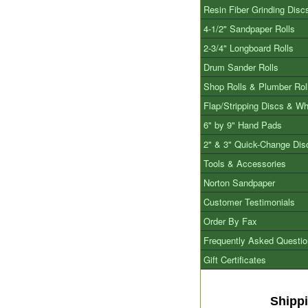
Resin Fiber Grinding Disc
4-1/2" Sandpaper Rolls
2-3/4" Longboard Rolls
Drum Sander Rolls
Shop Rolls & Plumber Rol
Flap/Stripping Discs & W
6" by 9" Hand Pads
2" & 3" Quick-Change Dis
Tools & Accessories
Norton Sandpaper
Customer Testimonials
Order By Fax
Frequently Asked Questi
Gift Certificates
Shipp