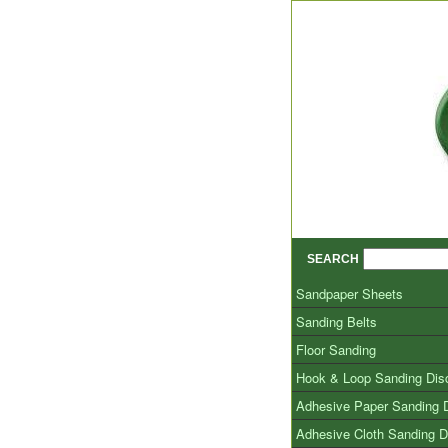
SEARCH
Sandpaper Sheets
Sanding Belts
Floor Sanding
Hook & Loop Sanding Dis
Adhesive Paper Sanding 
Adhesive Cloth Sanding D