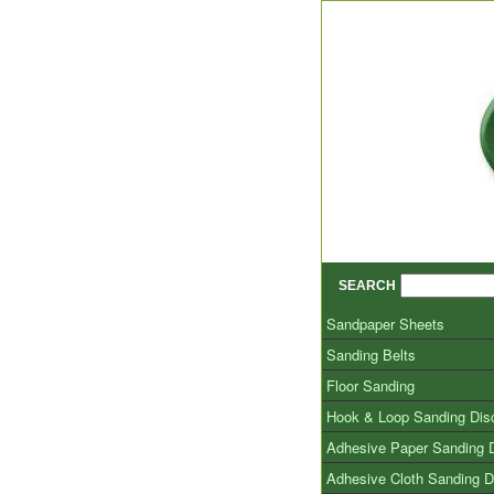
SEARCH
Sandpaper Sheets
Sanding Belts
Floor Sanding
Hook & Loop Sanding Dis
Adhesive Paper Sanding 
Adhesive Cloth Sanding D