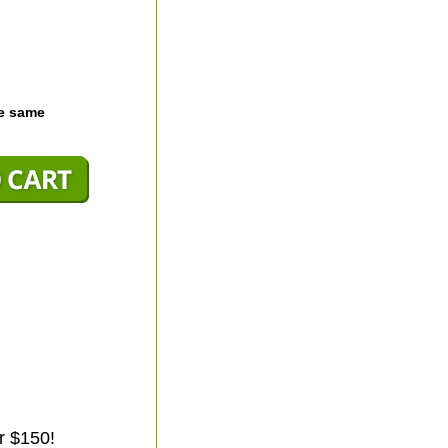
he same
r $150!