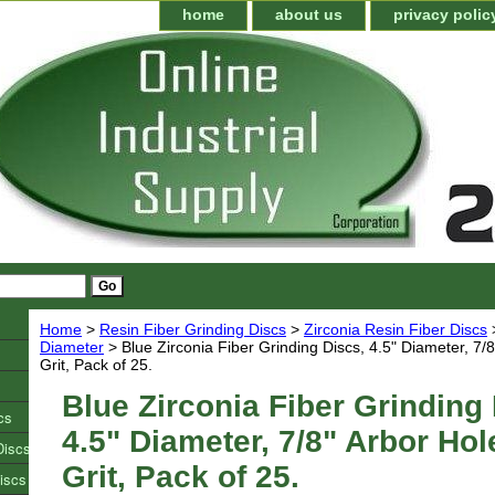
home
about us
privacy polic
Home
>
Resin Fiber Grinding Discs
>
Zirconia Resin Fiber Discs
Diameter
> Blue Zirconia Fiber Grinding Discs, 4.5" Diameter, 7/8
Grit, Pack of 25.
Blue Zirconia Fiber Grinding 
cs
4.5" Diameter, 7/8" Arbor Hol
Discs
Grit, Pack of 25.
iscs