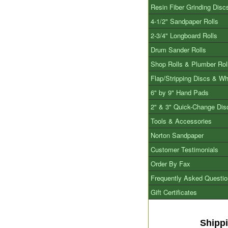
Resin Fiber Grinding Disc
4-1/2" Sandpaper Rolls
2-3/4" Longboard Rolls
Drum Sander Rolls
Shop Rolls & Plumber Rol
Flap/Stripping Discs & W
6" by 9" Hand Pads
2" & 3" Quick-Change Dis
Tools & Accessories
Norton Sandpaper
Customer Testimonials
Order By Fax
Frequently Asked Questi
Gift Certificates
Shipp