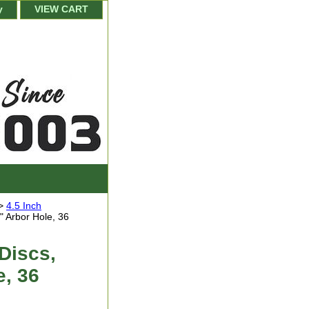
y
VIEW CART
>
4.5 Inch
" Arbor Hole, 36
Discs,
e, 36