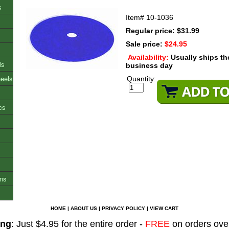
s
Item#
10-1036
Regular price: $31.99
Sale price:
$24.95
Availability:
Usually ships t
ls
business day
heels
Quantity:
cs
ons
HOME
|
ABOUT US
|
PRIVACY POLICY
|
VIEW CART
ing
: Just $4.95 for the entire order -
FREE
on orders ove