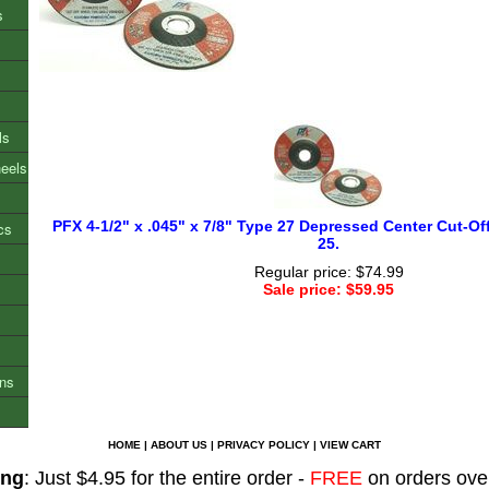
s
ls
heels
PFX 4-1/2" x .045" x 7/8" Type 27 Depressed Center Cut-Of
cs
25.
Regular price: $74.99
Sale price: $59.95
ons
HOME
|
ABOUT US
|
PRIVACY POLICY
|
VIEW CART
ing
: Just $4.95 for the entire order -
FREE
on orders ove