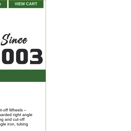
y
VIEW CART
t-off Wheels –
uarded right angle
ng and cut-off
gle iron, tubing