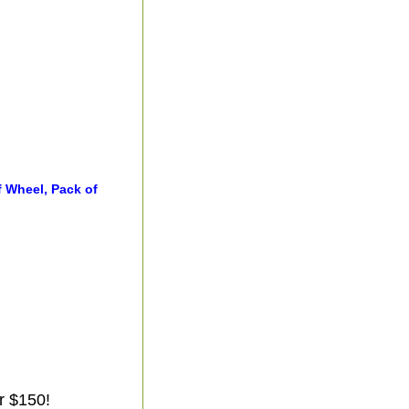
f Wheel, Pack of
r $150!