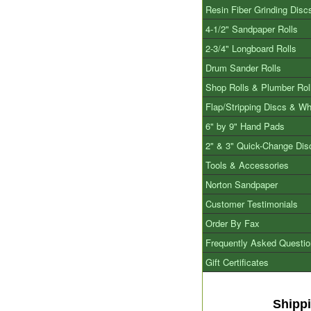
Resin Fiber Grinding Disc
4-1/2" Sandpaper Rolls
2-3/4" Longboard Rolls
Drum Sander Rolls
Shop Rolls & Plumber Rol
Flap/Stripping Discs & W
6" by 9" Hand Pads
2" & 3" Quick-Change Dis
Tools & Accessories
Norton Sandpaper
Customer Testimonials
Order By Fax
Frequently Asked Questi
Gift Certificates
Shipp