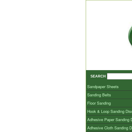
SEARCH
Sandpaper Sheets
Sanding Belts
Floor Sanding
Hook & Loop Sanding Dis
Adhesive Paper Sanding 
Adhesive Cloth Sanding D