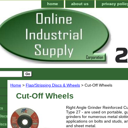
home
about us
privacy polic
Home
>
Flap/Stripping Discs & Wheels
> Cut-Off Wheels
Cut-Off Wheels
cs
Right Angle Grinder Reinforced Cu
Type 27 - are used on portable, g
Discs
grinders for numerous metal slotti
applications on bolts and studs, an
iscs
and sheet metal.