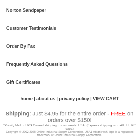
Norton Sandpaper
Customer Testimonials
Order By Fax
Frequently Asked Questions
Gift Certificates
home
about us
privacy policy
VIEW CART
Shipping
: Just $4.95 for the entire order -
FREE
on
orders over $150!
*Priority Mail or UPS Ground shipping to continental USA. (Express shipping or to AK, HI, PR
extra)
Copyright © 2002-2025 Online Industrial Supply Corporation. USA1 Abrasives® logo is a registered
trademark of Online Industrial Supply Corporation.