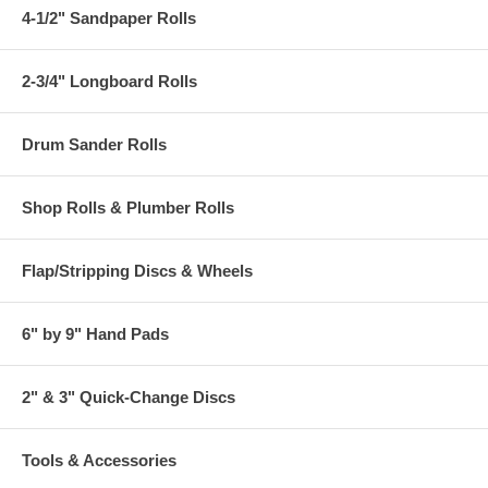
4-1/2" Sandpaper Rolls
2-3/4" Longboard Rolls
Drum Sander Rolls
Shop Rolls & Plumber Rolls
Flap/Stripping Discs & Wheels
6" by 9" Hand Pads
2" & 3" Quick-Change Discs
Tools & Accessories