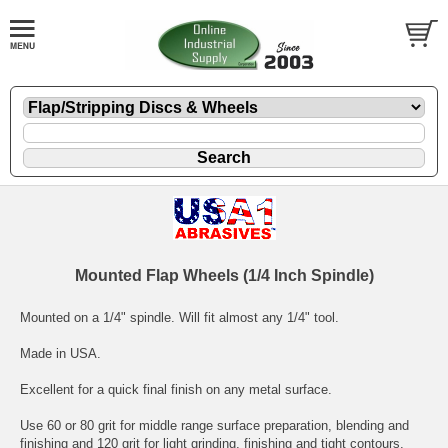
Mounted Flap Wheels (1/4 Inch Spindle)
Mounted on a 1/4" spindle. Will fit almost any 1/4" tool.
Made in USA.
Excellent for a quick final finish on any metal surface.
Use 60 or 80 grit for middle range surface preparation, blending and
finishing and 120 grit for light grinding, finishing and tight contours.