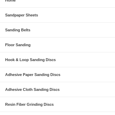
Home
Sandpaper Sheets
Sanding Belts
Floor Sanding
Hook & Loop Sanding Discs
Adhesive Paper Sanding Discs
Adhesive Cloth Sanding Discs
Resin Fiber Grinding Discs