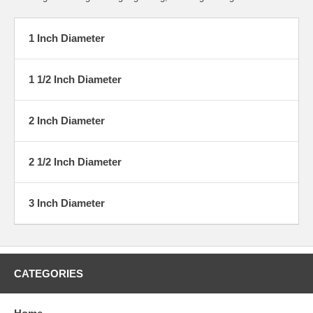
1 Inch Diameter
1 1/2 Inch Diameter
2 Inch Diameter
2 1/2 Inch Diameter
3 Inch Diameter
CATEGORIES