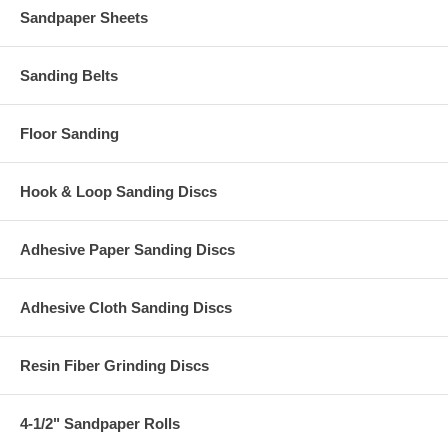
Sandpaper Sheets
Sanding Belts
Floor Sanding
Hook & Loop Sanding Discs
Adhesive Paper Sanding Discs
Adhesive Cloth Sanding Discs
Resin Fiber Grinding Discs
4-1/2" Sandpaper Rolls