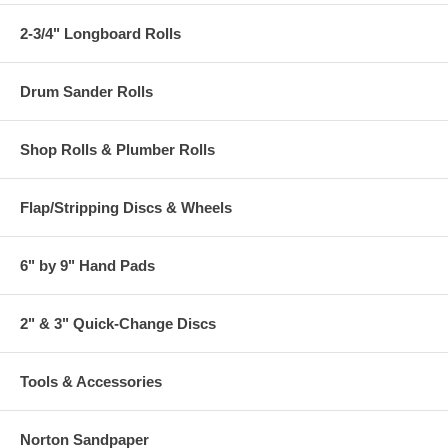
2-3/4" Longboard Rolls
Drum Sander Rolls
Shop Rolls & Plumber Rolls
Flap/Stripping Discs & Wheels
6" by 9" Hand Pads
2" & 3" Quick-Change Discs
Tools & Accessories
Norton Sandpaper