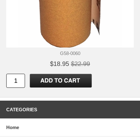
G58-0060
$18.95
$22.99
CATEGORIES
Home