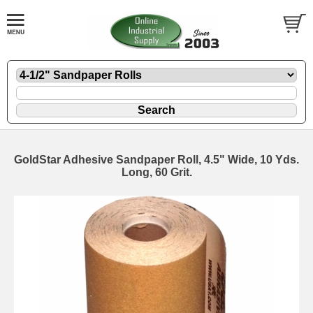
GoldStar Adhesive Sandpaper Roll, 4.5" Wide, 10 Yds.
Long, 60 Grit.