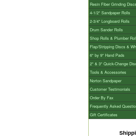
Resin Fiber Grinding Disc
4-1/2" Sandpaper Rolls
2-3/4" Longboard Rolls
Drum Sander Rolls
Shop Rolls & Plumber Rol
Flap/Stripping Discs & W
6" by 9" Hand Pads
2" & 3" Quick-Change Dis
Tools & Accessories
Norton Sandpaper
Customer Testimonials
Order By Fax
Frequently Asked Questi
Gift Certificates
Shipp