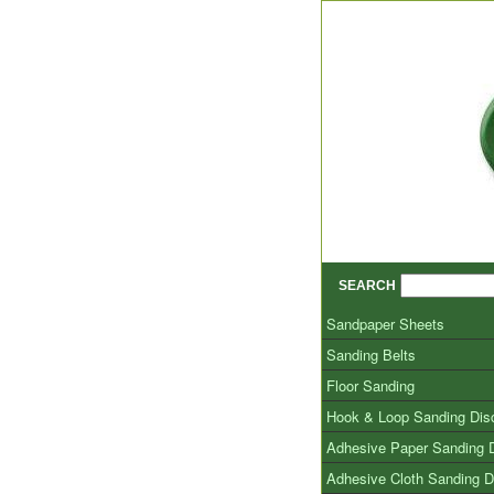
SEARCH
Sandpaper Sheets
Sanding Belts
Floor Sanding
Hook & Loop Sanding Dis
Adhesive Paper Sanding 
Adhesive Cloth Sanding D