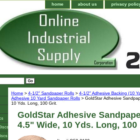
home
about us
privacy polic
Home
>
4-1/2" Sandpaper Rolls
>
4-1/2" Adhesive Backing (10 Y
Adhesive 10 Yard Sandpaper Rolls
> GoldStar Adhesive Sandpape
10 Yds. Long, 100 Grit.
GoldStar Adhesive Sandpaper
cs
4.5" Wide, 10 Yds. Long, 100 
Discs
iscs