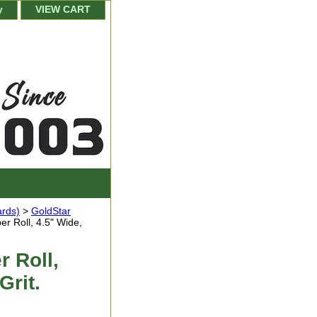
y
VIEW CART
ards)
>
GoldStar
r Roll, 4.5" Wide,
 Roll,
Grit.