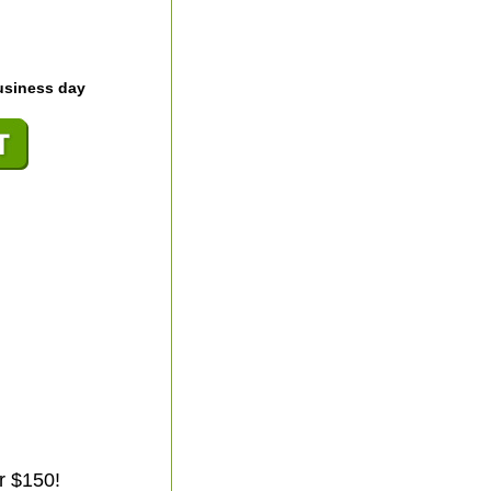
usiness day
r $150!