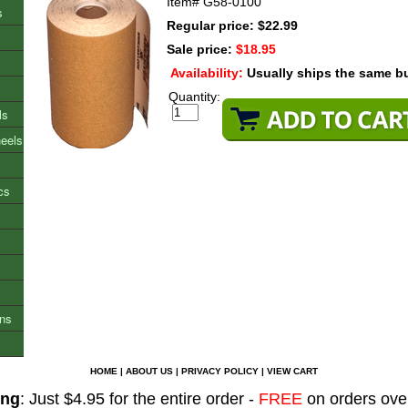
Item#
G58-0100
s
Regular price: $22.99
Sale price:
$18.95
Availability:
Usually ships the same b
Quantity:
ls
heels
cs
ons
HOME
|
ABOUT US
|
PRIVACY POLICY
|
VIEW CART
ing
: Just $4.95 for the entire order -
FREE
on orders ove