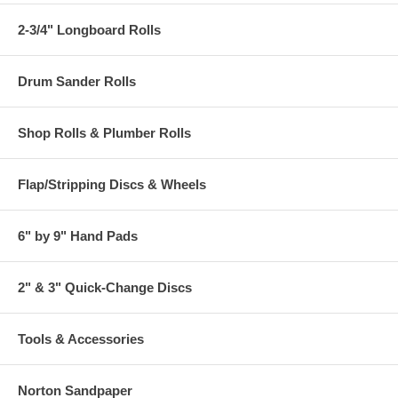
2-3/4" Longboard Rolls
Drum Sander Rolls
Shop Rolls & Plumber Rolls
Flap/Stripping Discs & Wheels
6" by 9" Hand Pads
2" & 3" Quick-Change Discs
Tools & Accessories
Norton Sandpaper