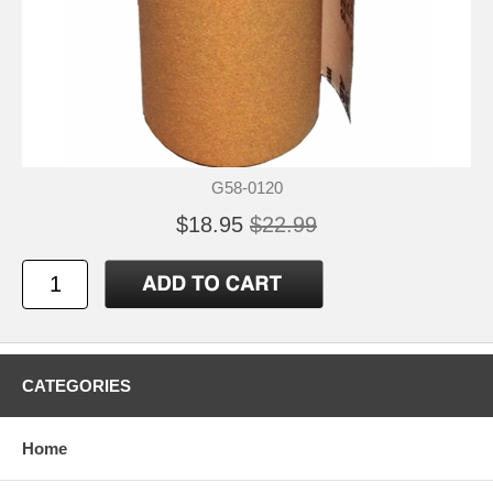
G58-0120
$18.95
$22.99
CATEGORIES
Home