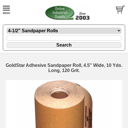
GoldStar Adhesive Sandpaper Roll, 4.5" Wide, 10 Yds.
Long, 120 Grit.