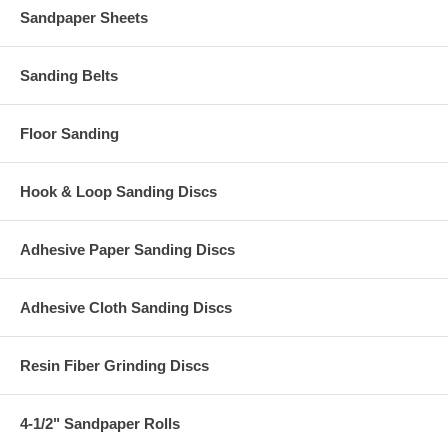
Sandpaper Sheets
Sanding Belts
Floor Sanding
Hook & Loop Sanding Discs
Adhesive Paper Sanding Discs
Adhesive Cloth Sanding Discs
Resin Fiber Grinding Discs
4-1/2" Sandpaper Rolls