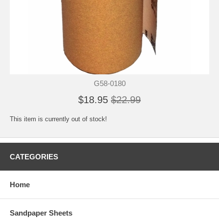
G58-0180
$18.95
$22.99
This item is currently out of stock!
CATEGORIES
Home
Sandpaper Sheets