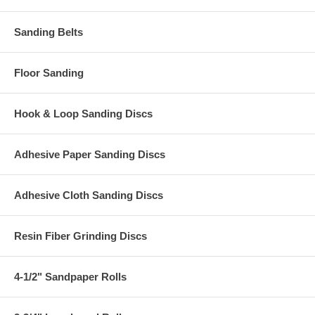
Sanding Belts
Floor Sanding
Hook & Loop Sanding Discs
Adhesive Paper Sanding Discs
Adhesive Cloth Sanding Discs
Resin Fiber Grinding Discs
4-1/2" Sandpaper Rolls