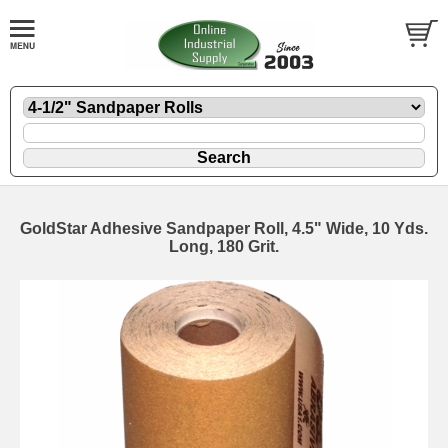
GoldStar Adhesive Sandpaper Roll, 4.5" Wide, 10 Yds.
Long, 180 Grit.