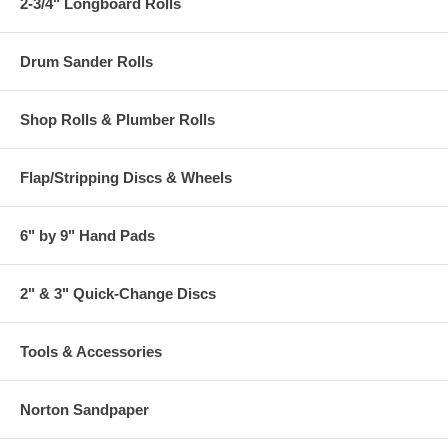
2-3/4" Longboard Rolls
Drum Sander Rolls
Shop Rolls & Plumber Rolls
Flap/Stripping Discs & Wheels
6" by 9" Hand Pads
2" & 3" Quick-Change Discs
Tools & Accessories
Norton Sandpaper