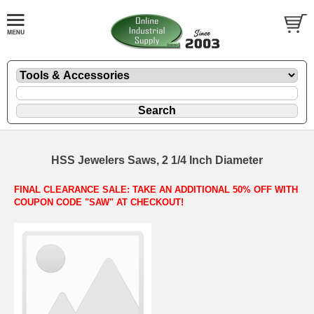
HSS Jewelers Saws, 2 1/4 Inch Diameter
FINAL CLEARANCE SALE: TAKE AN ADDITIONAL 50% OFF WITH
COUPON CODE "SAW" AT CHECKOUT!