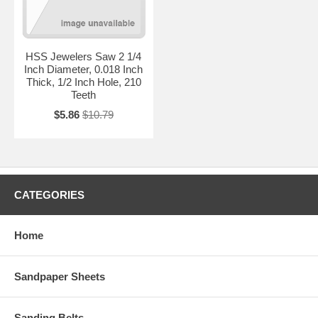
HSS Jewelers Saw 2 1/4
Inch Diameter, 0.018 Inch
Thick, 1/2 Inch Hole, 210
Teeth
$5.86
$10.79
CATEGORIES
Home
Sandpaper Sheets
Sanding Belts