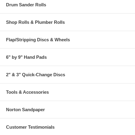
Drum Sander Rolls
Shop Rolls & Plumber Rolls
Flap/Stripping Discs & Wheels
6" by 9" Hand Pads
2" & 3" Quick-Change Discs
Tools & Accessories
Norton Sandpaper
Customer Testimonials