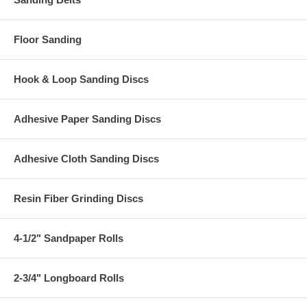
Floor Sanding
Hook & Loop Sanding Discs
Adhesive Paper Sanding Discs
Adhesive Cloth Sanding Discs
Resin Fiber Grinding Discs
4-1/2" Sandpaper Rolls
2-3/4" Longboard Rolls