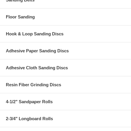
Floor Sanding
Hook & Loop Sanding Discs
Adhesive Paper Sanding Discs
Adhesive Cloth Sanding Discs
Resin Fiber Grinding Discs
4-1/2" Sandpaper Rolls
2-3/4" Longboard Rolls