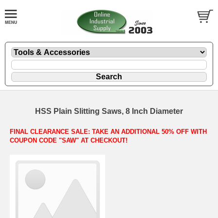
HSS Plain Slitting Saws, 8 Inch Diameter
FINAL CLEARANCE SALE: TAKE AN ADDITIONAL 50% OFF WITH
COUPON CODE "SAW" AT CHECKOUT!