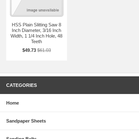
HSS Plain Slitting Saw 8
Inch Diameter, 3/16 Inch
Width, 1 1/4 Inch Hole, 48
Teeth
$49.73
$61.03
CATEGORIES
Home
Sandpaper Sheets
Sanding Belts