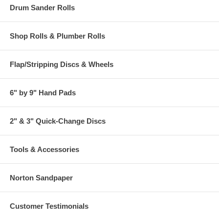
Drum Sander Rolls
Shop Rolls & Plumber Rolls
Flap/Stripping Discs & Wheels
6" by 9" Hand Pads
2" & 3" Quick-Change Discs
Tools & Accessories
Norton Sandpaper
Customer Testimonials