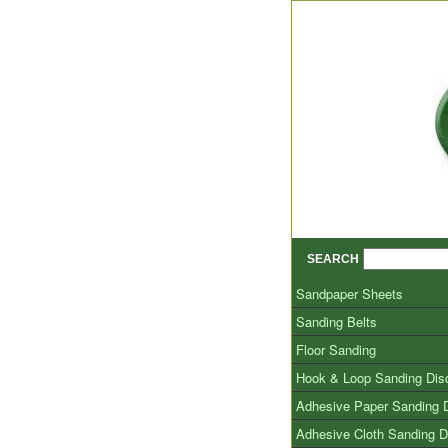
SEARCH
Sandpaper Sheets
Sanding Belts
Floor Sanding
Hook & Loop Sanding Dis
Adhesive Paper Sanding 
Adhesive Cloth Sanding D