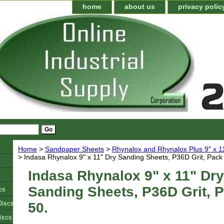
home
about us
privacy polic
Home
>
Sandpaper Sheets
>
Rhynalox and Rhynalox Plus 9" x 1
> Indasa Rhynalox 9" x 11" Dry Sanding Sheets, P36D Grit, Pack 
Indasa Rhynalox 9" x 11" Dry
cs
Sanding Sheets, P36D Grit, P
Discs
50.
iscs