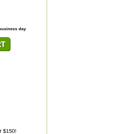
business day
r $150!