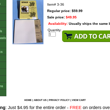
s
Item#
3-36
Regular price: $59.99
Sale price:
$49.95
Availability:
Usually ships the same 
Quantity:
ls
heels
cs
ons
HOME
|
ABOUT US
|
PRIVACY POLICY
|
VIEW CART
ing
: Just $4.95 for the entire order -
FREE
on orders ove