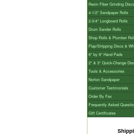
Resin Fiber Grinding Disc
4-1/2" Sandpaper Rolls
2-3/4" Longboard Rolls
Drum Sander Rolls
Shop Rolls & Plumber Rol
Flap/Stripping Discs & W
6" by 9" Hand Pads
2" & 3" Quick-Change Dis
Tools & Accessories
Norton Sandpaper
Customer Testimonials
Order By Fax
Frequently Asked Questi
Gift Certificates
Shipp