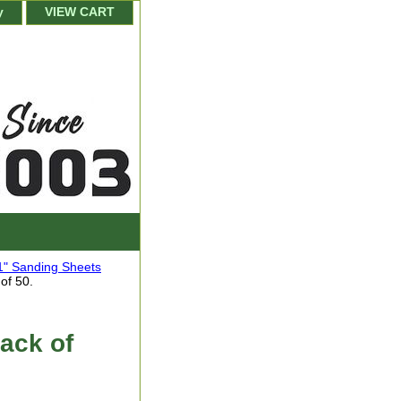
y
VIEW CART
1" Sanding Sheets
of 50.
ack of