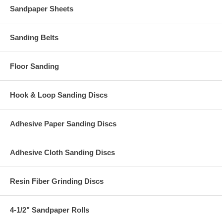
Sandpaper Sheets
Sanding Belts
Floor Sanding
Hook & Loop Sanding Discs
Adhesive Paper Sanding Discs
Adhesive Cloth Sanding Discs
Resin Fiber Grinding Discs
4-1/2" Sandpaper Rolls