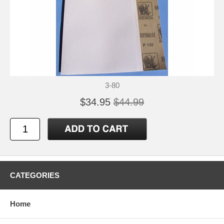
3-80
$34.95
$44.99
CATEGORIES
Home