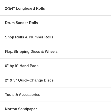
2-3/4" Longboard Rolls
Drum Sander Rolls
Shop Rolls & Plumber Rolls
Flap/Stripping Discs & Wheels
6" by 9" Hand Pads
2" & 3" Quick-Change Discs
Tools & Accessories
Norton Sandpaper