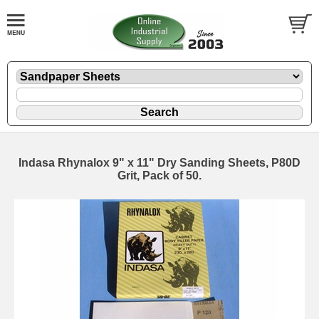
Indasa Rhynalox 9" x 11" Dry Sanding Sheets, P80D
Grit, Pack of 50.