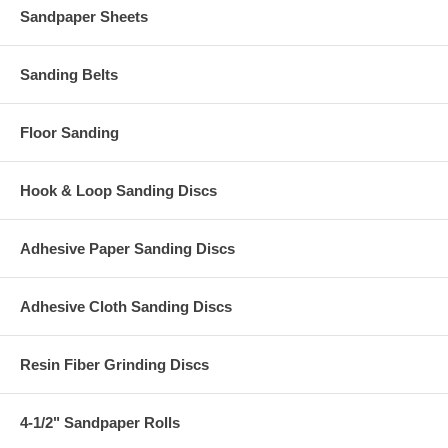
Sandpaper Sheets
Sanding Belts
Floor Sanding
Hook & Loop Sanding Discs
Adhesive Paper Sanding Discs
Adhesive Cloth Sanding Discs
Resin Fiber Grinding Discs
4-1/2" Sandpaper Rolls