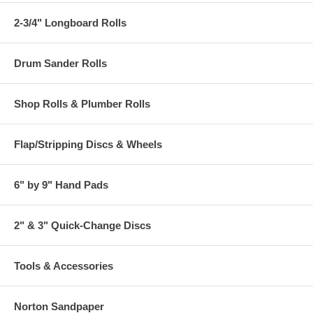
2-3/4" Longboard Rolls
Drum Sander Rolls
Shop Rolls & Plumber Rolls
Flap/Stripping Discs & Wheels
6" by 9" Hand Pads
2" & 3" Quick-Change Discs
Tools & Accessories
Norton Sandpaper