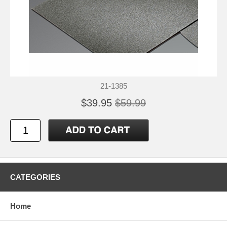
21-1385
$39.95
$59.99
CATEGORIES
Home