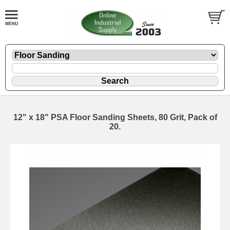
12" x 18" PSA Floor Sanding Sheets, 80 Grit, Pack of
20.