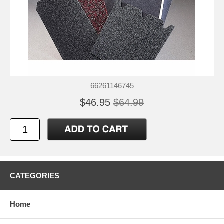
66261146745
$46.95
$64.99
CATEGORIES
Home