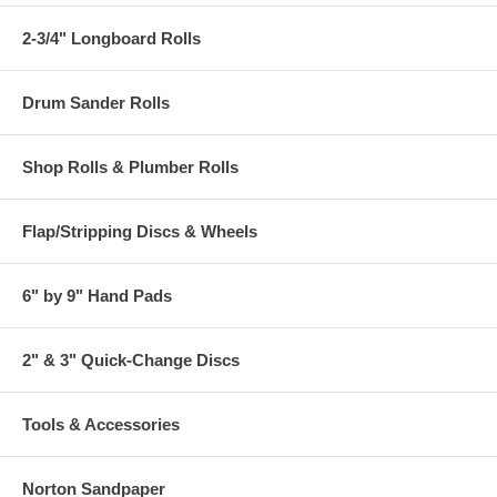
2-3/4" Longboard Rolls
Drum Sander Rolls
Shop Rolls & Plumber Rolls
Flap/Stripping Discs & Wheels
6" by 9" Hand Pads
2" & 3" Quick-Change Discs
Tools & Accessories
Norton Sandpaper