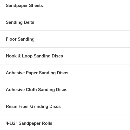
Sandpaper Sheets
Sanding Belts
Floor Sanding
Hook & Loop Sanding Discs
Adhesive Paper Sanding Discs
Adhesive Cloth Sanding Discs
Resin Fiber Grinding Discs
4-1/2" Sandpaper Rolls