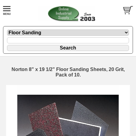
Norton 8" x 19 1/2" Floor Sanding Sheets, 20 Grit,
Pack of 10.