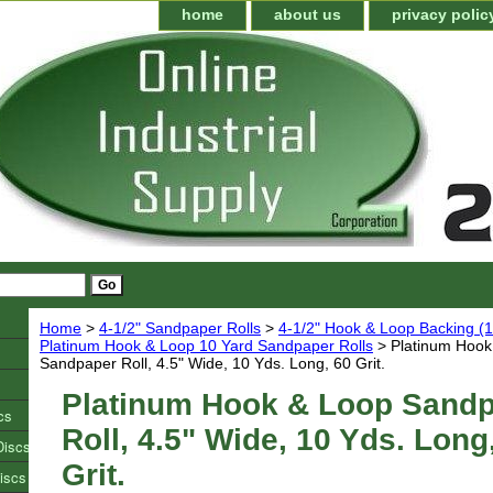
home
about us
privacy polic
Home
>
4-1/2" Sandpaper Rolls
>
4-1/2" Hook & Loop Backing (1
Platinum Hook & Loop 10 Yard Sandpaper Rolls
> Platinum Hook
Sandpaper Roll, 4.5" Wide, 10 Yds. Long, 60 Grit.
Platinum Hook & Loop Sand
cs
Roll, 4.5" Wide, 10 Yds. Long
Discs
Grit.
iscs