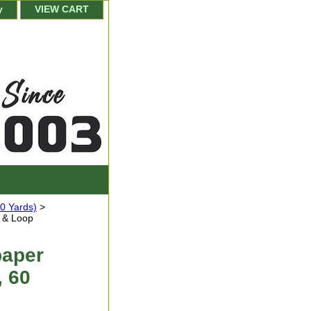
y
VIEW CART
0 Yards)
>
 & Loop
paper
, 60