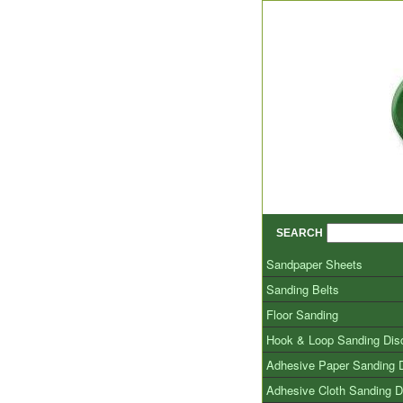
SEARCH
Sandpaper Sheets
Sanding Belts
Floor Sanding
Hook & Loop Sanding Dis
Adhesive Paper Sanding 
Adhesive Cloth Sanding D