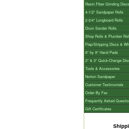
Resin Fiber Grinding Disc
4-1/2" Sandpaper Rolls
2-3/4" Longboard Rolls
Drum Sander Rolls
Shop Rolls & Plumber Rol
Flap/Stripping Discs & W
6" by 9" Hand Pads
2" & 3" Quick-Change Dis
Tools & Accessories
Norton Sandpaper
Customer Testimonials
Order By Fax
Frequently Asked Questi
Gift Certificates
Shipp