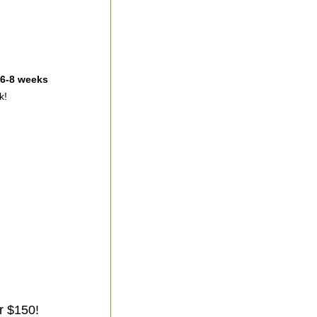
 6-8 weeks
k!
r $150!