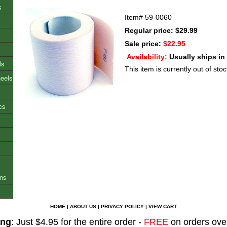
s
Item#
59-0060
Regular price: $29.99
Sale price:
$22.95
Availability:
Usually ships in
ls
This item is currently out of stoc
heels
cs
ons
HOME
|
ABOUT US
|
PRIVACY POLICY
|
VIEW CART
ing
: Just $4.95 for the entire order -
FREE
on orders ove