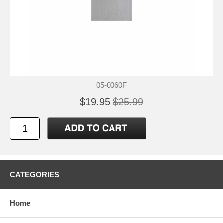
05-0060F
$19.95
$25.99
CATEGORIES
Home