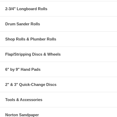
2-3/4" Longboard Rolls
Drum Sander Rolls
Shop Rolls & Plumber Rolls
Flap/Stripping Discs & Wheels
6" by 9" Hand Pads
2" & 3" Quick-Change Discs
Tools & Accessories
Norton Sandpaper