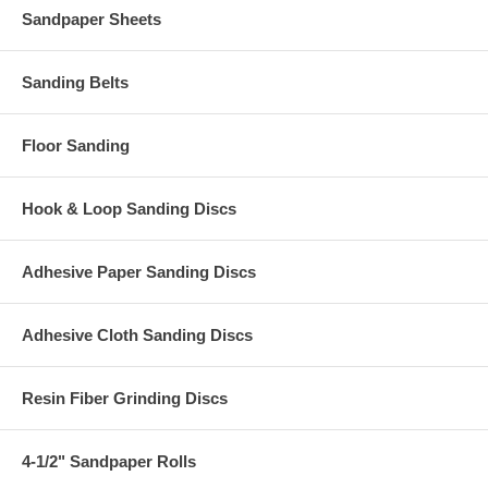
Sandpaper Sheets
Sanding Belts
Floor Sanding
Hook & Loop Sanding Discs
Adhesive Paper Sanding Discs
Adhesive Cloth Sanding Discs
Resin Fiber Grinding Discs
4-1/2" Sandpaper Rolls