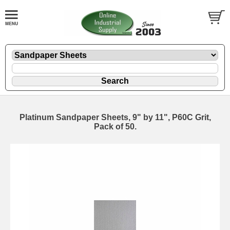
Platinum Sandpaper Sheets, 9" by 11", P60C Grit,
Pack of 50.