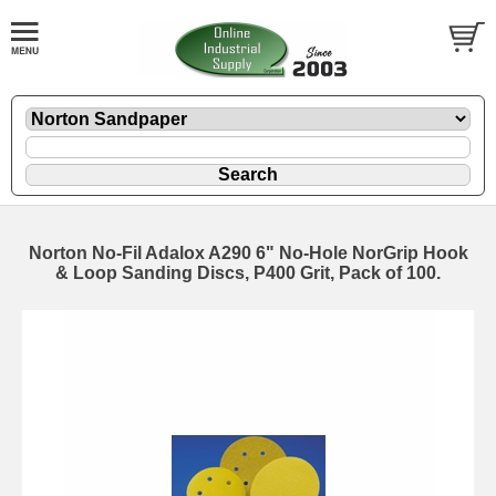
Norton No-Fil Adalox A290 6" No-Hole NorGrip Hook
& Loop Sanding Discs, P400 Grit, Pack of 100.