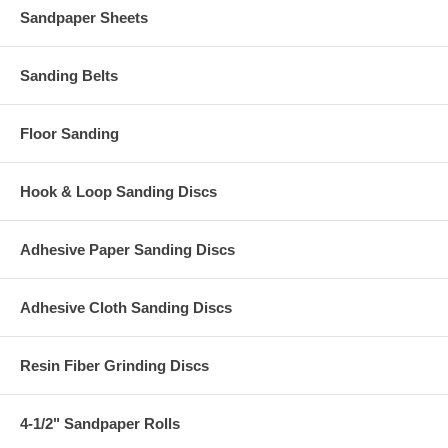
Sandpaper Sheets
Sanding Belts
Floor Sanding
Hook & Loop Sanding Discs
Adhesive Paper Sanding Discs
Adhesive Cloth Sanding Discs
Resin Fiber Grinding Discs
4-1/2" Sandpaper Rolls