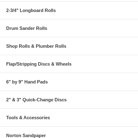
2-3/4" Longboard Rolls
Drum Sander Rolls
Shop Rolls & Plumber Rolls
Flap/Stripping Discs & Wheels
6" by 9" Hand Pads
2" & 3" Quick-Change Discs
Tools & Accessories
Norton Sandpaper