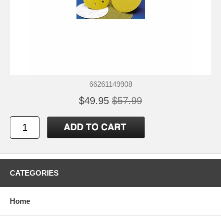
66261149908
$49.95
$57.99
CATEGORIES
Home