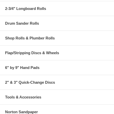
2-3/4" Longboard Rolls
Drum Sander Rolls
Shop Rolls & Plumber Rolls
Flap/Stripping Discs & Wheels
6" by 9" Hand Pads
2" & 3" Quick-Change Discs
Tools & Accessories
Norton Sandpaper