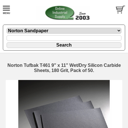
Norton Tufbak T461 9" x 11" Wet/Dry Silicon Carbide
Sheets, 180 Grit, Pack of 50.