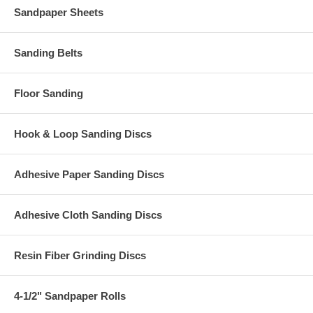
Sandpaper Sheets
Sanding Belts
Floor Sanding
Hook & Loop Sanding Discs
Adhesive Paper Sanding Discs
Adhesive Cloth Sanding Discs
Resin Fiber Grinding Discs
4-1/2" Sandpaper Rolls