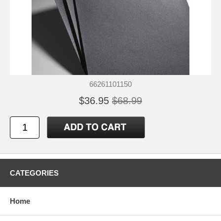
66261101150
$36.95
$68.99
CATEGORIES
Home