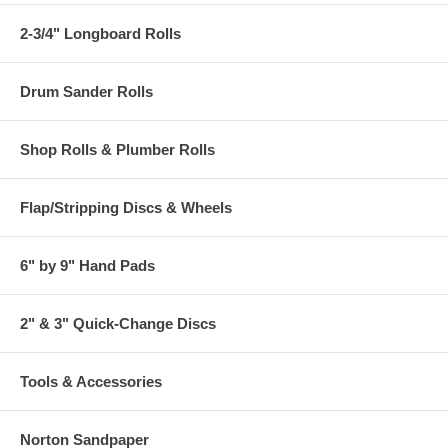
2-3/4" Longboard Rolls
Drum Sander Rolls
Shop Rolls & Plumber Rolls
Flap/Stripping Discs & Wheels
6" by 9" Hand Pads
2" & 3" Quick-Change Discs
Tools & Accessories
Norton Sandpaper