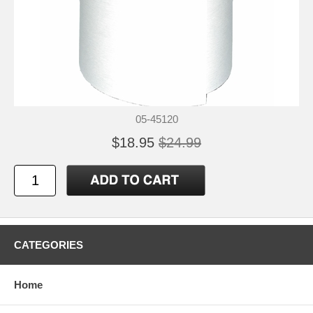
05-45120
$18.95
$24.99
CATEGORIES
Home