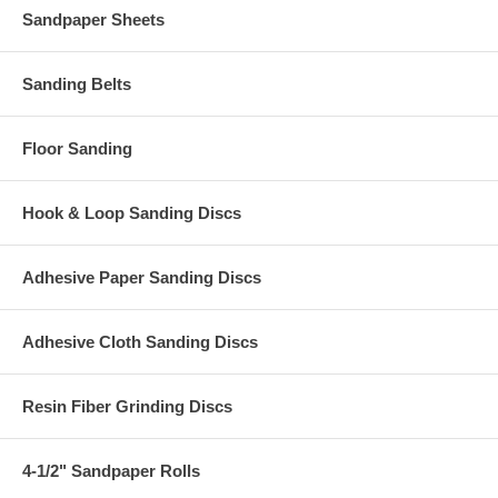
Sandpaper Sheets
Sanding Belts
Floor Sanding
Hook & Loop Sanding Discs
Adhesive Paper Sanding Discs
Adhesive Cloth Sanding Discs
Resin Fiber Grinding Discs
4-1/2" Sandpaper Rolls