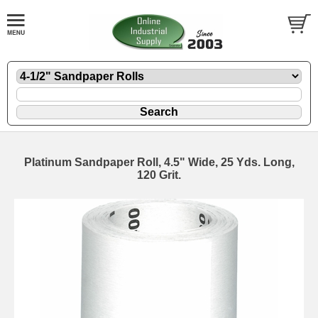
Platinum Sandpaper Roll, 4.5" Wide, 25 Yds. Long,
120 Grit.