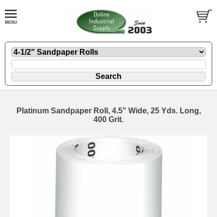
Platinum Sandpaper Roll, 4.5" Wide, 25 Yds. Long,
400 Grit.