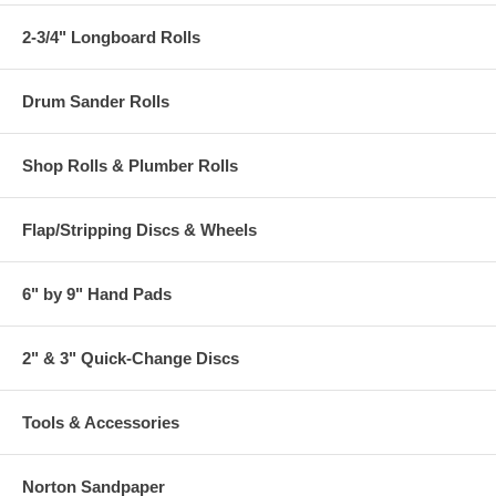
2-3/4" Longboard Rolls
Drum Sander Rolls
Shop Rolls & Plumber Rolls
Flap/Stripping Discs & Wheels
6" by 9" Hand Pads
2" & 3" Quick-Change Discs
Tools & Accessories
Norton Sandpaper