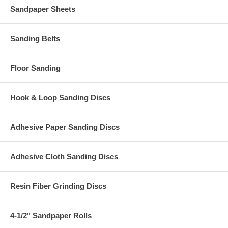
Sandpaper Sheets
Sanding Belts
Floor Sanding
Hook & Loop Sanding Discs
Adhesive Paper Sanding Discs
Adhesive Cloth Sanding Discs
Resin Fiber Grinding Discs
4-1/2" Sandpaper Rolls