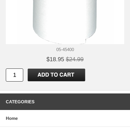
05-45400
$18.95
$24.99
CATEGORIES
Home