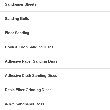
Sandpaper Sheets
Sanding Belts
Floor Sanding
Hook & Loop Sanding Discs
Adhesive Paper Sanding Discs
Adhesive Cloth Sanding Discs
Resin Fiber Grinding Discs
4-1/2" Sandpaper Rolls