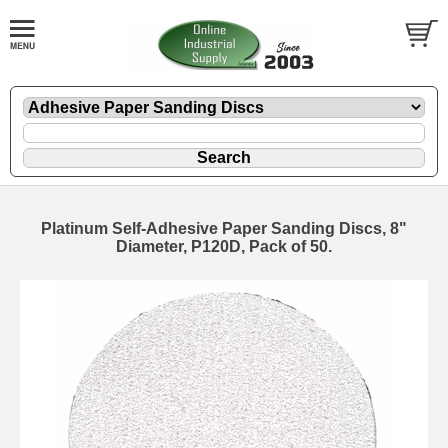
Platinum Self-Adhesive Paper Sanding Discs, 8"
Diameter, P120D, Pack of 50.