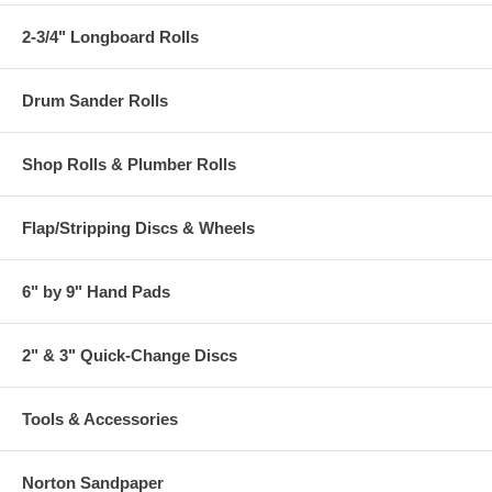
2-3/4" Longboard Rolls
Drum Sander Rolls
Shop Rolls & Plumber Rolls
Flap/Stripping Discs & Wheels
6" by 9" Hand Pads
2" & 3" Quick-Change Discs
Tools & Accessories
Norton Sandpaper