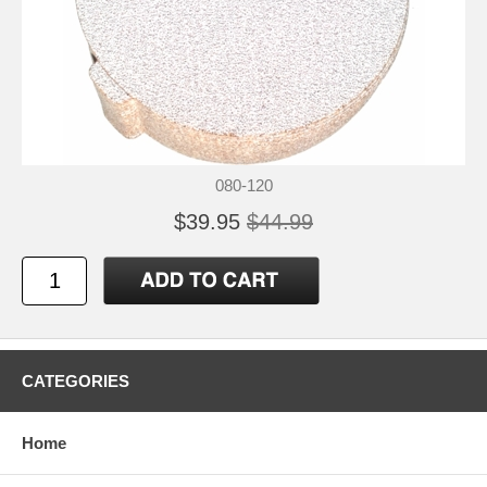
080-120
$39.95
$44.99
CATEGORIES
Home