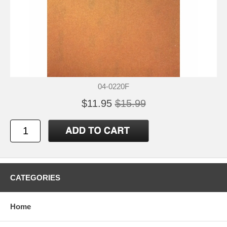
04-0220F
$11.95
$15.99
CATEGORIES
Home