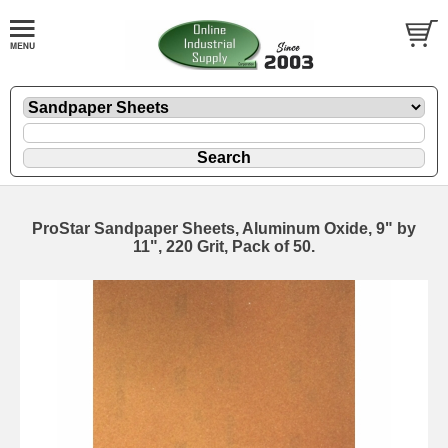
ProStar Sandpaper Sheets, Aluminum Oxide, 9" by
11", 220 Grit, Pack of 50.