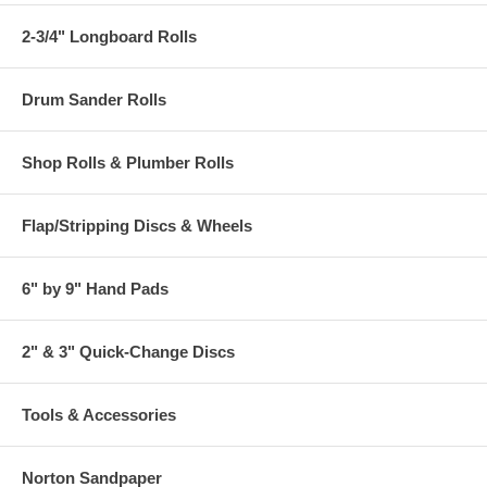
2-3/4" Longboard Rolls
Drum Sander Rolls
Shop Rolls & Plumber Rolls
Flap/Stripping Discs & Wheels
6" by 9" Hand Pads
2" & 3" Quick-Change Discs
Tools & Accessories
Norton Sandpaper