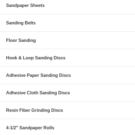
Sandpaper Sheets
Sanding Belts
Floor Sanding
Hook & Loop Sanding Discs
Adhesive Paper Sanding Discs
Adhesive Cloth Sanding Discs
Resin Fiber Grinding Discs
4-1/2" Sandpaper Rolls